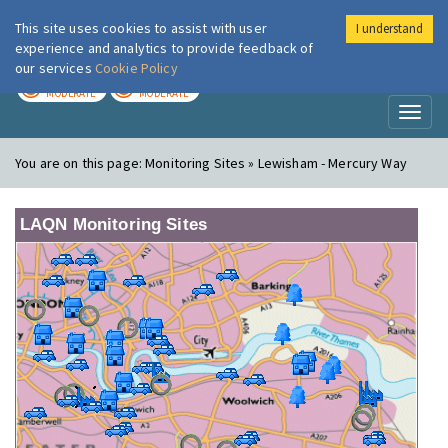
This site uses cookies to assist with user
I understand
London Air
Im
experience and analytics to provide feedback of
our services
Cookie Policy
TODAY
TOMORROW
MODERATE
MODERATE
Toggl
naviga
You are on this page:
Monitoring Sites » Lewisham - Mercury Way
LAQN Monitoring Sites