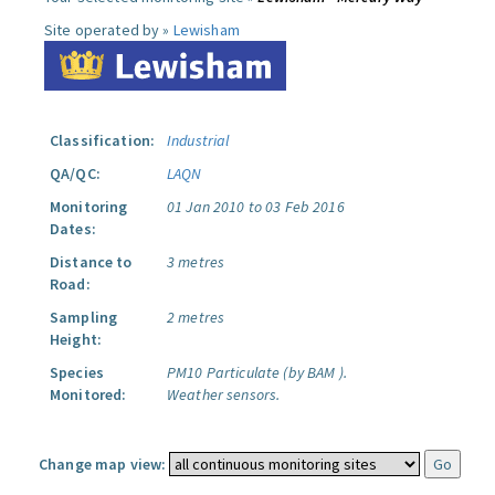
Site operated by »
Lewisham
Classification:
Industrial
QA/QC:
LAQN
Monitoring
01 Jan 2010 to 03 Feb 2016
Dates:
Distance to
3 metres
Road:
Sampling
2 metres
Height:
Species
PM10 Particulate (by BAM ).
Monitored:
Weather sensors.
Change map view: