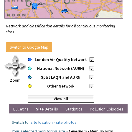
Network and classification details for all continuous monitoring
sites.
Switch to Google Map
London Air Quality Network
•
National Network (AURN)
•
Split LAQN and AURN
•
Zoom
Other Network
•
View all
Bulletins
Site Details
Statistics
Pollution Episodes
Switch to:
site location
-
site photos
.
Your selected monitoring site »
Lewisham - Mercury Way