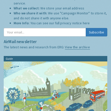
service.
What we collect:
We store your email address
Who we share it with:
We use "Campaign Monitor" to store it,
and do not share it with anyone else.
More Info:
You can see our full privacy notice
here
Subscribe
AirMail newsletter
The latest news and research from ERG:
View the archive
Guide