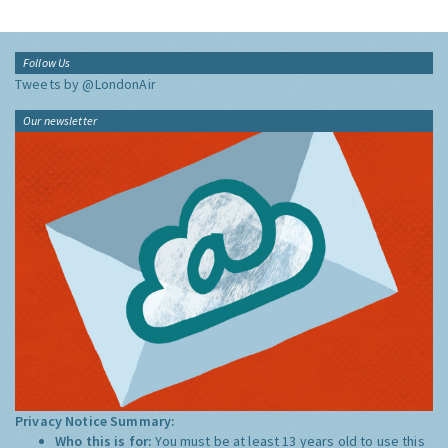
Follow Us
Tweets by @LondonAir
Our newsletter
Privacy Notice Summary:
Who this is for:
You must be at least 13 years old to use this