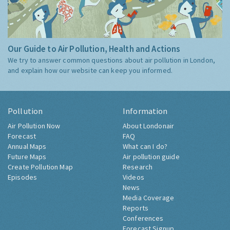
Our Guide to Air Pollution, Health and Actions
We try to answer common questions about air pollution in London,
and explain how our website can keep you informed.
Pollution
Information
Air Pollution Now
About Londonair
Forecast
FAQ
Annual Maps
What can I do?
Future Maps
Air pollution guide
Create Pollution Map
Research
Episodes
Videos
News
Media Coverage
Reports
Conferences
Forecast Signup