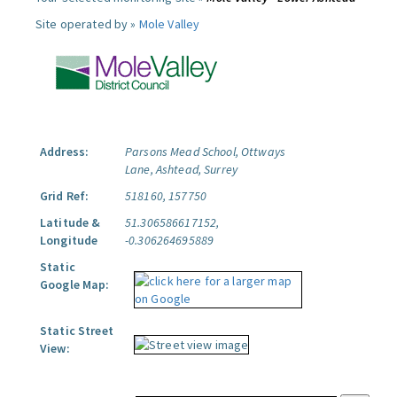
Site operated by »
Mole Valley
Address:
Parsons Mead School, Ottways
Lane, Ashtead, Surrey
Grid Ref:
518160, 157750
Latitude &
51.306586617152,
Longitude
-0.306264695889
Static
Google Map:
Static Street
View: