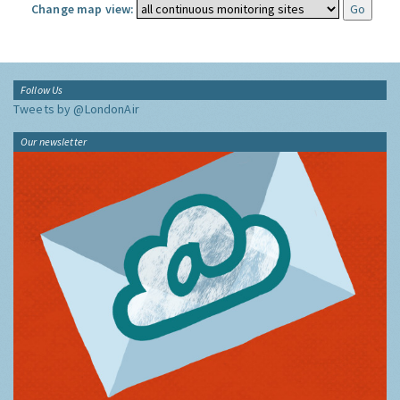
Change map view:
Follow Us
Tweets by @LondonAir
Our newsletter