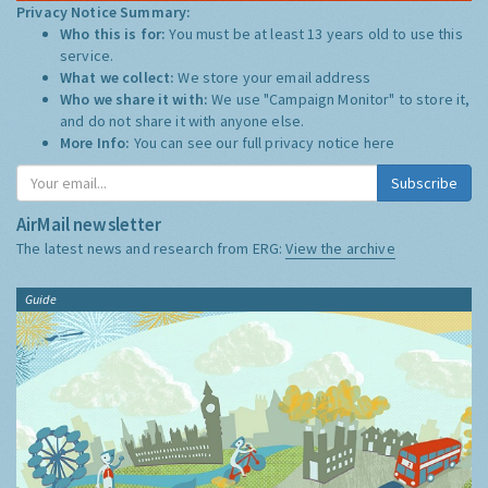
Privacy Notice Summary:
Who this is for:
You must be at least 13 years old to use this
service.
What we collect:
We store your email address
Who we share it with:
We use "Campaign Monitor" to store it,
and do not share it with anyone else.
More Info:
You can see our full privacy notice
here
Subscribe
AirMail newsletter
The latest news and research from ERG:
View the archive
Guide