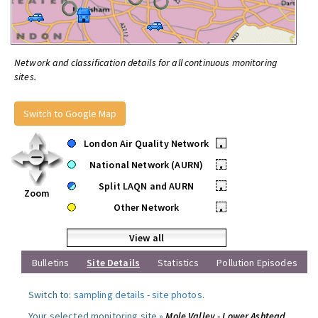
Network and classification details for all continuous monitoring
sites.
Switch to Google Map
London Air Quality Network
•
National Network (AURN)
•
Split LAQN and AURN
•
Zoom
Other Network
•
View all
Bulletins
Site Details
Statistics
Pollution Episodes
Switch to:
sampling details
-
site photos
.
Your selected monitoring site »
Mole Valley - Lower Ashtead