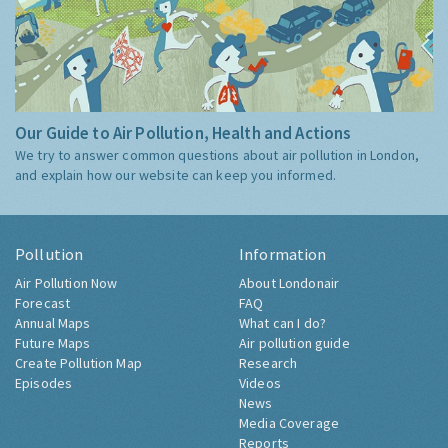
Our Guide to Air Pollution, Health and Actions
We try to answer common questions about air pollution in London,
and explain how our website can keep you informed.
Pollution
Information
Air Pollution Now
About Londonair
Forecast
FAQ
Annual Maps
What can I do?
Future Maps
Air pollution guide
Create Pollution Map
Research
Episodes
Videos
News
Media Coverage
Reports