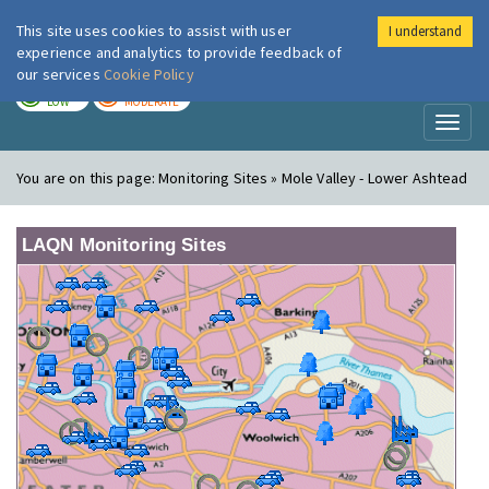
This site uses cookies to assist with user
I understand
London Air
Im
experience and analytics to provide feedback of
our services
Cookie Policy
TODAY
TOMORROW
LOW
MODERATE
Toggl
naviga
You are on this page:
Monitoring Sites » Mole Valley - Lower Ashtead
LAQN Monitoring Sites