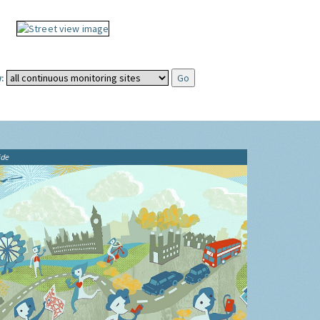
:
ide