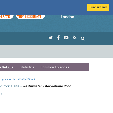
I understand
AY
TOMORROW
Imperial Colleg
ERATE
MODERATE
e Details
Statistics
Pollution Episodes
ng details
-
site photos
.
nitoring site »
Westminster - Marylebone Road
 »