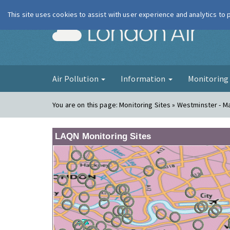
This site uses cookies to assist with user experience and analytics to
London Ai
Air Pollution
Information
Monitorin
You are on this page:
Monitoring Sites » Westminster - 
LAQN Monitoring Sites