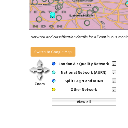
Network and classification details for all continuous monit
Switch to Google Map
London Air Quality Network
•
National Network (AURN)
•
Split LAQN and AURN
•
Zoom
Other Network
•
View all