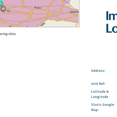
oring sites.
Address:
Grid Ref:
Latitude &
Longitude
Static Google
Map: