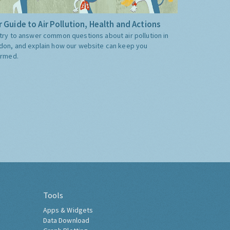
 Guide to Air Pollution, Health and Actions
try to answer common questions about air pollution in
don, and explain how our website can keep you
ormed.
Tools
Apps & Widgets
Data Download