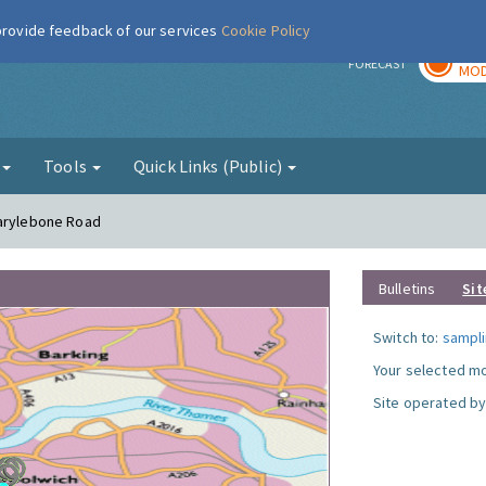
 provide feedback of our services
Cookie Policy
TOD
r
FORECAST
MOD
g
Tools
Quick Links (Public)
Marylebone Road
Bulletins
Sit
Switch to:
sampli
Your selected mo
Site operated by