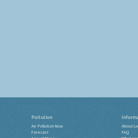
Pollution
Inform
Air Pollution Now
About Lo
Forecast
FAQ