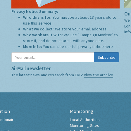
Privacy Notice Summary:
Our
Who this is for:
You must be at least 13 years old to
We 
use this service.
Lon
What we collect:
We store your email address
inf
Who we share it with:
We use "Campaign Monitor" to
store it, and do not share it with anyone else.
More Info:
You can see our full privacy notice
here
Subscribe
AirMail newsletter
The latest news and research from ERG:
View the archive
ation
Monitoring
ndonair
Local Authorities
Monitoring Sites