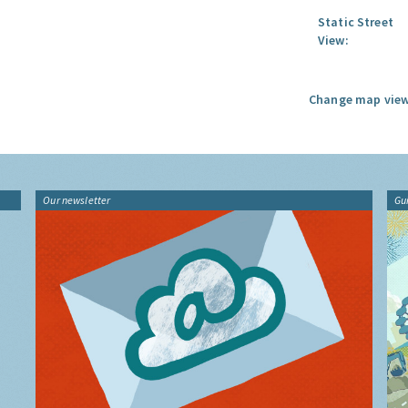
Static Street
View:
Change map view
Our newsletter
Gu