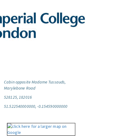
Cabin opposite Madame Tussauds,
Marylebone Road
528125, 182016
51.522540000000, -0.154590000000