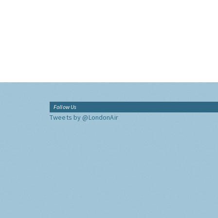
Follow Us
Tweets by @LondonAir