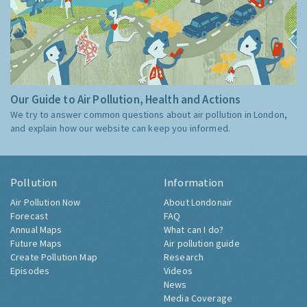
Our Guide to Air Pollution, Health and Actions
We try to answer common questions about air pollution in London,
and explain how our website can keep you informed.
Pollution
Information
Air Pollution Now
About Londonair
Forecast
FAQ
Annual Maps
What can I do?
Future Maps
Air pollution guide
Create Pollution Map
Research
Episodes
Videos
News
Media Coverage