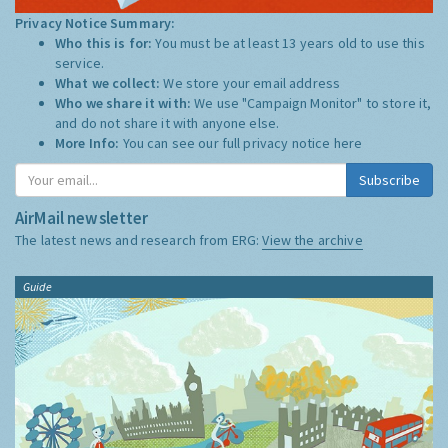
Privacy Notice Summary:
Who this is for:
You must be at least 13 years old to use this
service.
What we collect:
We store your email address
Who we share it with:
We use "Campaign Monitor" to store it,
and do not share it with anyone else.
More Info:
You can see our full privacy notice
here
Subscribe
AirMail newsletter
The latest news and research from ERG:
View the archive
Guide