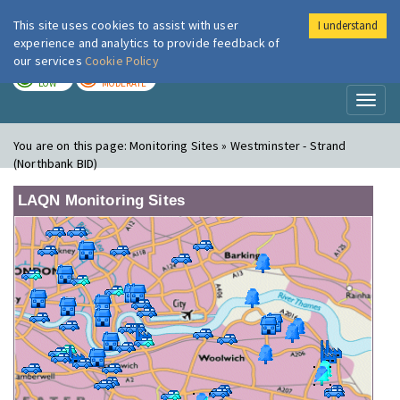
This site uses cookies to assist with user
I understand
London Air
Im
experience and analytics to provide feedback of
our services
Cookie Policy
TODAY
TOMORROW
LOW
MODERATE
Toggl
naviga
You are on this page:
Monitoring Sites » Westminster - Strand
(Northbank BID)
LAQN Monitoring Sites