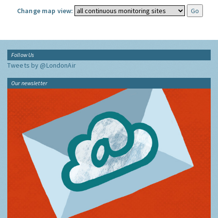
Change map view:
Follow Us
Tweets by @LondonAir
Our newsletter