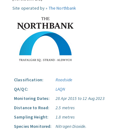
Site operated by »
The Northbank
Classification:
Roadside
QA/QC:
LAQN
Monitoring Dates:
28 Apr 2015 to 12 Aug 2023
Distance to Road:
2.5 metres
Sampling Height:
1.8 metres
Species Monitored:
Nitrogen Dioxide.