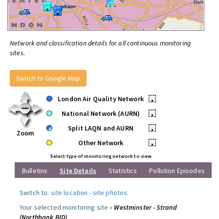
Network and classification details for all continuous monitoring
sites.
Switch to Google Map
London Air Quality Network
•
National Network (AURN)
•
Split LAQN and AURN
•
Zoom
Other Network
•
Select type of monitoring network to view
Bulletins
Site Details
Statistics
Pollution Episodes
Switch to:
site location
-
site photos
.
Your selected monitoring site »
Westminster - Strand
(Northbank BID)