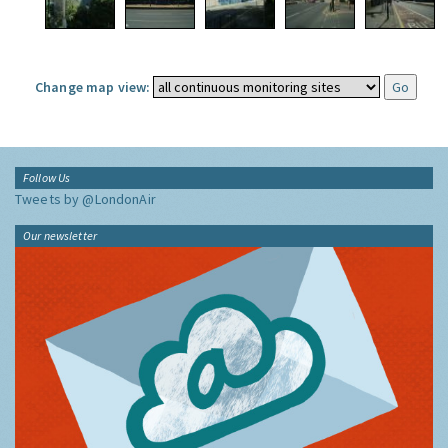
Change map view:
Follow Us
Tweets by @LondonAir
Our newsletter