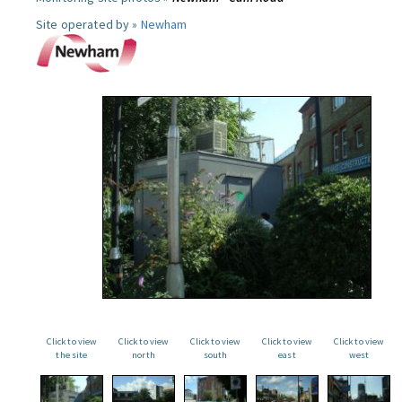
Site operated by »
Newham
Click to view
Click to view
Click to view
Click to view
Click to view
the site
north
south
east
west