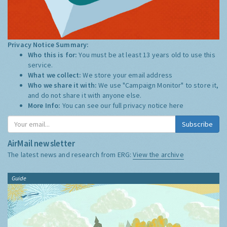
Privacy Notice Summary:
Who this is for:
You must be at least 13 years old to use this
service.
What we collect:
We store your email address
Who we share it with:
We use "Campaign Monitor" to store it,
and do not share it with anyone else.
More Info:
You can see our full privacy notice
here
Subscribe
AirMail newsletter
The latest news and research from ERG:
View the archive
Guide