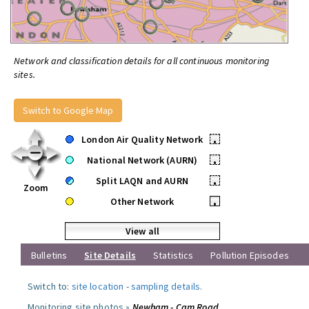
Network and classification details for all continuous monitoring
sites.
Switch to Google Map
London Air Quality Network
•
National Network (AURN)
•
Split LAQN and AURN
•
Zoom
Other Network
•
View all
Bulletins
Site Details
Statistics
Pollution Episodes
Switch to:
site location
-
sampling details
.
Monitoring site photos »
Newham - Cam Road