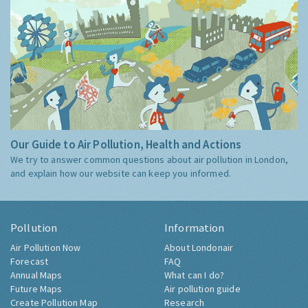
Our Guide to Air Pollution, Health and Actions
We try to answer common questions about air pollution in London,
and explain how our website can keep you informed.
Pollution
Information
Air Pollution Now
About Londonair
Forecast
FAQ
Annual Maps
What can I do?
Future Maps
Air pollution guide
Create Pollution Map
Research