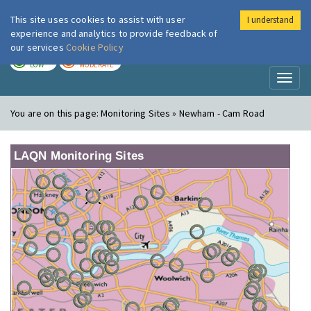
This site uses cookies to assist with user
I understand
London Air
Im
experience and analytics to provide feedback of
our services
Cookie Policy
TODAY
TOMORROW
LOW
MODERATE
Toggl
naviga
You are on this page:
Monitoring Sites » Newham - Cam Road
LAQN Monitoring Sites