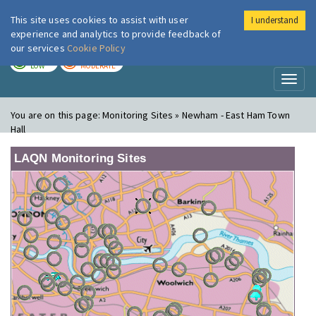
This site uses cookies to assist with user
I understand
London Air
Im
experience and analytics to provide feedback of
our services
Cookie Policy
TODAY
TOMORROW
LOW
MODERATE
Toggl
naviga
You are on this page:
Monitoring Sites » Newham - East Ham Town
Hall
LAQN Monitoring Sites