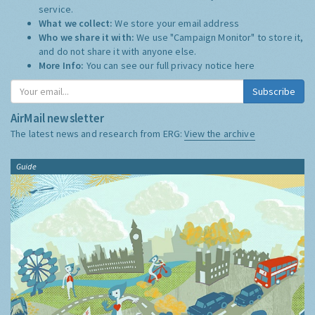
service.
What we collect:
We store your email address
Who we share it with:
We use "Campaign Monitor" to store it,
and do not share it with anyone else.
More Info:
You can see our full privacy notice
here
Subscribe
AirMail newsletter
The latest news and research from ERG:
View the archive
Guide