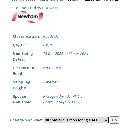
Site operated by »
Newham
Classification:
Roadside
QA/QC:
LAQN
Monitoring
19 Dec 2022 to 02 Apr 2024
Dates:
Distance to
5.9 metres
Road:
Sampling
2 metres
Height:
Species
Nitrogen Dioxide.
PM2.5
Monitored:
Particulate (by BAMH).
Change map view: