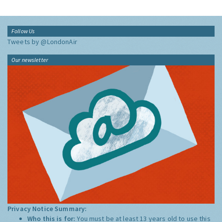
Follow Us
Tweets by @LondonAir
Our newsletter
Privacy Notice Summary:
Who this is for:
You must be at least 13 years old to use this