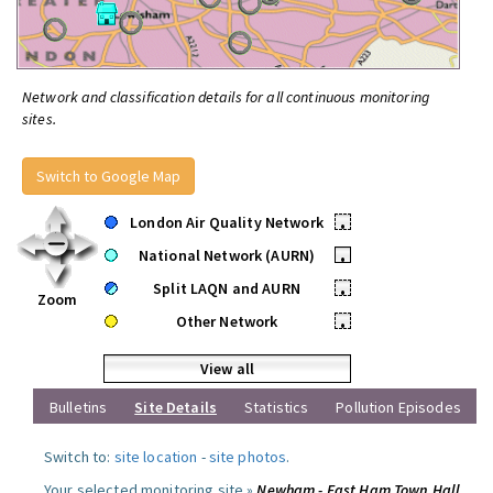
Network and classification details for all continuous monitoring
sites.
Switch to Google Map
London Air Quality Network
•
National Network (AURN)
•
Split LAQN and AURN
•
Zoom
Other Network
•
View all
Bulletins
Site Details
Statistics
Pollution Episodes
Switch to:
site location
-
site photos
.
Your selected monitoring site »
Newham - East Ham Town Hall