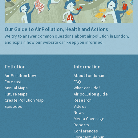
Our Guide to Air Pollution, Health and Actions
We try to answer common questions about air pollution in London,
and explain how our website can keep you informed.
Pollution
Information
Air Pollution Now
About Londonair
Forecast
FAQ
Annual Maps
What can I do?
Future Maps
Air pollution guide
Create Pollution Map
Research
Episodes
Videos
News
Media Coverage
Reports
Conferences
Forecast Signup