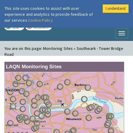
This site uses cookies to assist with user
I understand
London Air
Im
experience and analytics to provide feedback of
our services
Cookie Policy
TODAY
TOMORROW
LOW
MODERATE
Toggl
naviga
You are on this page:
Monitoring Sites » Southwark - Tower Bridge
Road
LAQN Monitoring Sites