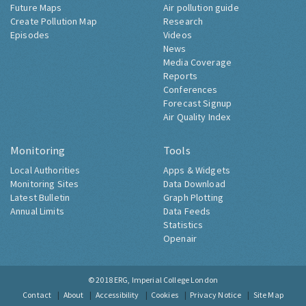
Future Maps
Air pollution guide
Create Pollution Map
Research
Episodes
Videos
News
Media Coverage
Reports
Conferences
Forecast Signup
Air Quality Index
Monitoring
Tools
Local Authorities
Apps & Widgets
Monitoring Sites
Data Download
Latest Bulletin
Graph Plotting
Annual Limits
Data Feeds
Statistics
Openair
© 2018
ERG, Imperial College London
Contact
About
Accessibility
Cookies
Privacy Notice
Site Map