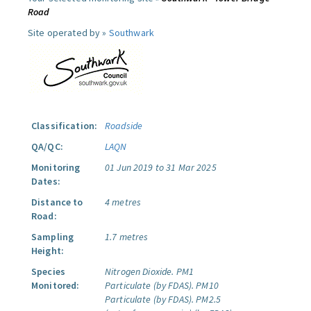
Road
Site operated by »
Southwark
Classification:
Roadside
QA/QC:
LAQN
Monitoring
01 Jun 2019 to 31 Mar 2025
Dates:
Distance to
4 metres
Road:
Sampling
1.7 metres
Height:
Species
Nitrogen Dioxide.
PM1
Monitored:
Particulate (by FDAS).
PM10
Particulate (by FDAS).
PM2.5