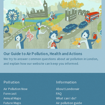
Our Guide to Air Pollution, Health and Actions
We try to answer common questions about air pollution in London,
and explain how our website can keep you informed.
Pollution
Information
Air Pollution Now
About Londonair
Forecast
FAQ
Annual Maps
What can I do?
Future Maps
Air pollution guide