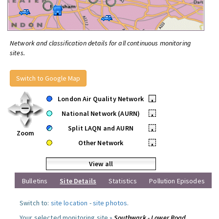
Network and classification details for all continuous monitoring
sites.
Switch to Google Map
London Air Quality Network
•
National Network (AURN)
•
Split LAQN and AURN
•
Zoom
Other Network
•
View all
Bulletins
Site Details
Statistics
Pollution Episodes
Switch to:
site location
-
site photos
.
Your selected monitoring site »
Southwark - Lower Road