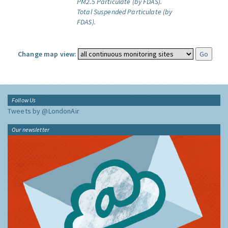
PM2.5 Particulate (by FDAS).
Total Suspended Particulate (by
FDAS).
Change map view:
Follow Us
Tweets by @LondonAir
Our newsletter