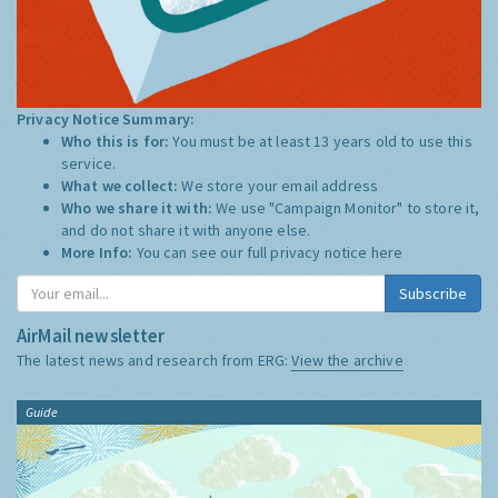
Privacy Notice Summary:
Who this is for:
You must be at least 13 years old to use this
service.
What we collect:
We store your email address
Who we share it with:
We use "Campaign Monitor" to store it,
and do not share it with anyone else.
More Info:
You can see our full privacy notice
here
Subscribe
AirMail newsletter
The latest news and research from ERG:
View the archive
Guide