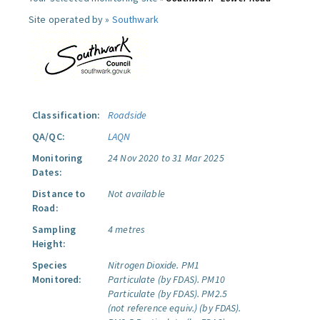
Site operated by »
Southwark
Classification:
Roadside
QA/QC:
LAQN
Monitoring
24 Nov 2020 to 31 Mar 2025
Dates:
Distance to
Not available
Road:
Sampling
4 metres
Height:
Species
Nitrogen Dioxide.
PM1
Monitored:
Particulate (by FDAS).
PM10
Particulate (by FDAS).
PM2.5
(not reference equiv.) (by FDAS).