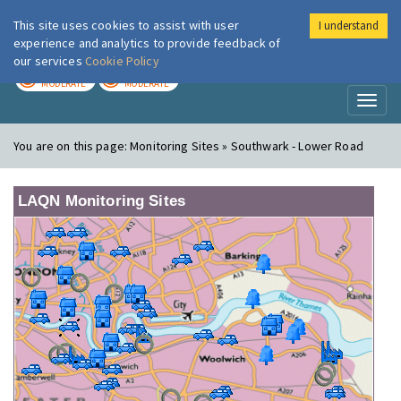
This site uses cookies to assist with user
I understand
London Air
Im
experience and analytics to provide feedback of
our services
Cookie Policy
TODAY
TOMORROW
MODERATE
MODERATE
Toggl
naviga
You are on this page:
Monitoring Sites » Southwark - Lower Road
LAQN Monitoring Sites