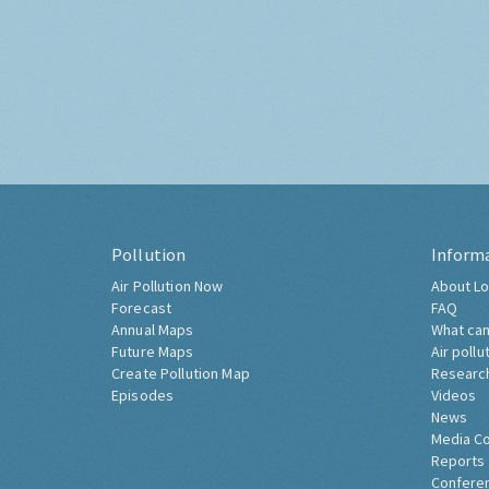
Pollution
Inform
Air Pollution Now
About Lo
Forecast
FAQ
Annual Maps
What can
Future Maps
Air pollu
Create Pollution Map
Researc
Episodes
Videos
News
Media C
Reports
Confere