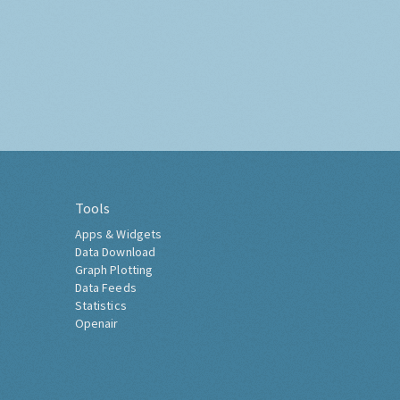
Tools
Apps & Widgets
Data Download
Graph Plotting
Data Feeds
Statistics
Openair