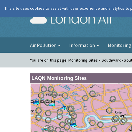
This site uses cookies to assist with user experience and analytics to
London Ai
Air Pollution
Information
Monitorin
You are on this page:
Monitoring Sites » Southwark - Sout
LAQN Monitoring Sites