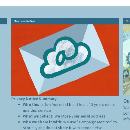
Our newsletter
Gu
Privacy Notice Summary:
Our
Who this is for:
You must be at least 13 years old to
We 
use this service.
Lon
What we collect:
We store your email address
inf
Who we share it with:
We use "Campaign Monitor" to
store it, and do not share it with anyone else.