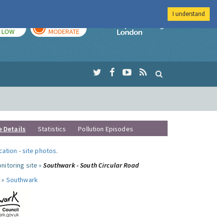
I understand
TODAY
TOMORROW
Imperial Colleg
LOW
MODERATE
e Details
Statistics
Pollution Episodes
ocation
-
site photos
.
nitoring site »
Southwark - South Circular Road
 »
Southwark