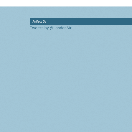
Follow Us
Tweets by @LondonAir