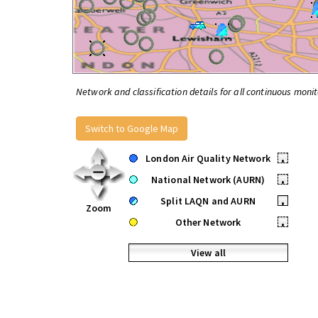
Network and classification details for all continuous monit
Switch to Google Map
London Air Quality Network
•
National Network (AURN)
•
Split LAQN and AURN
•
Zoom
Other Network
•
View all