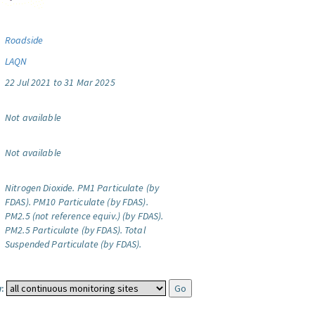
Roadside
LAQN
22 Jul 2021 to 31 Mar 2025
Not available
Not available
Nitrogen Dioxide.
PM1 Particulate (by
FDAS).
PM10 Particulate (by FDAS).
PM2.5 (not reference equiv.) (by FDAS).
PM2.5 Particulate (by FDAS).
Total
Suspended Particulate (by FDAS).
: