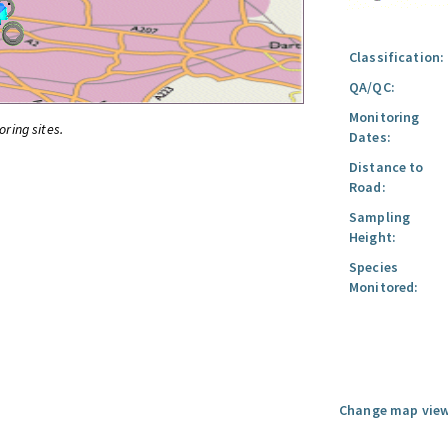
Classification:
QA/QC:
Monitoring
oring sites.
Dates:
Distance to
Road:
Sampling
Height:
Species
Monitored:
Change map view