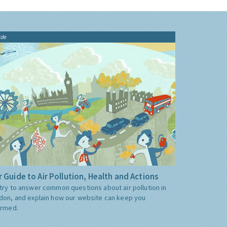
ide
 Guide to Air Pollution, Health and Actions
try to answer common questions about air pollution in
don, and explain how our website can keep you
ormed.