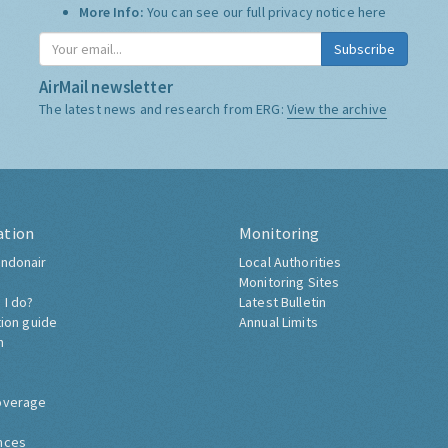
More Info:
You can see our full privacy notice
here
Subscribe
AirMail newsletter
The latest news and research from ERG:
View the archive
ation
Monitoring
ndonair
Local Authorities
Monitoring Sites
 I do?
Latest Bulletin
tion guide
Annual Limits
h
overage
nces