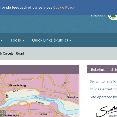
 provide feedback of our services
Cookie Policy
r
FORECAST
g
Tools
Quick Links (Public)
h Circular Road
Bulletins
Sit
Switch to:
site l
Your selected mo
Site operated by