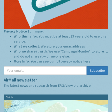
Privacy Notice Summary:
Who this is for:
You must be at least 13 years old to use this
service.
What we collect:
We store your email address
Who we share it with:
We use "Campaign Monitor" to store it,
and do not share it with anyone else.
More Info:
You can see our full privacy notice
here
Subscribe
AirMail newsletter
The latest news and research from ERG:
View the archive
Guide