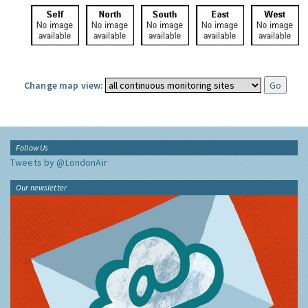
Change map view:
Follow Us
Tweets by @LondonAir
Our newsletter