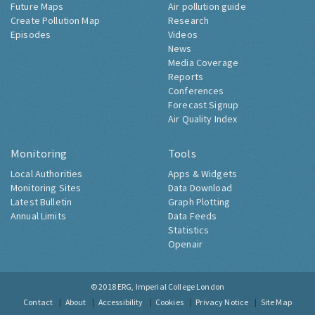
Future Maps
Air pollution guide
Create Pollution Map
Research
Episodes
Videos
News
Media Coverage
Reports
Conferences
Forecast Signup
Air Quality Index
Monitoring
Tools
Local Authorities
Apps & Widgets
Monitoring Sites
Data Download
Latest Bulletin
Graph Plotting
Annual Limits
Data Feeds
Statistics
Openair
© 2018
ERG, Imperial College London
Contact
About
Accessibility
Cookies
Privacy Notice
Site Map