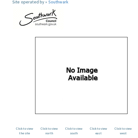
Site operated by »
Southwark
Click to view
Click to view
Click to view
Click to view
Click to view
the site
north
south
east
west