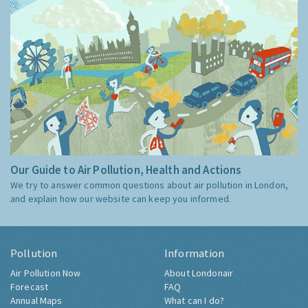
Our Guide to Air Pollution, Health and Actions
We try to answer common questions about air pollution in London,
and explain how our website can keep you informed.
Pollution
Information
Air Pollution Now
About Londonair
Forecast
FAQ
Annual Maps
What can I do?