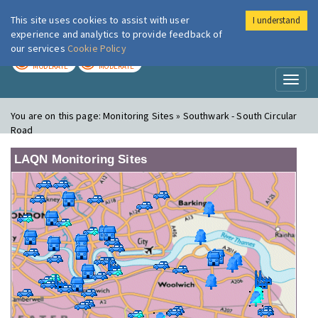
This site uses cookies to assist with user
I understand
London Air
Im
experience and analytics to provide feedback of
our services
Cookie Policy
TODAY
TOMORROW
MODERATE
MODERATE
Toggl
naviga
You are on this page:
Monitoring Sites » Southwark - South Circular
Road
LAQN Monitoring Sites