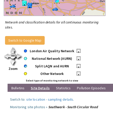
Network and classification details for all continuous monitoring
sites.
Switch to Google Map
London Air Quality Network
•
National Network (AURN)
•
Split LAQN and AURN
•
Zoom
Other Network
•
Select type of monitoring network to view
Bulletins
Site Details
Statistics
Pollution Episodes
Switch to:
site location
-
sampling details
.
Monitoring site photos »
Southwark - South Circular Road