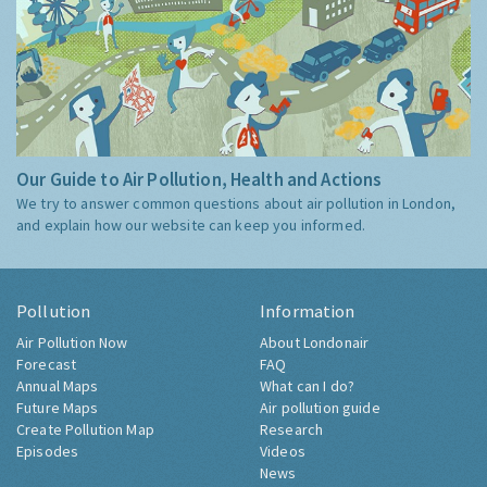
Our Guide to Air Pollution, Health and Actions
We try to answer common questions about air pollution in London,
and explain how our website can keep you informed.
Pollution
Information
Air Pollution Now
About Londonair
Forecast
FAQ
Annual Maps
What can I do?
Future Maps
Air pollution guide
Create Pollution Map
Research
Episodes
Videos
News