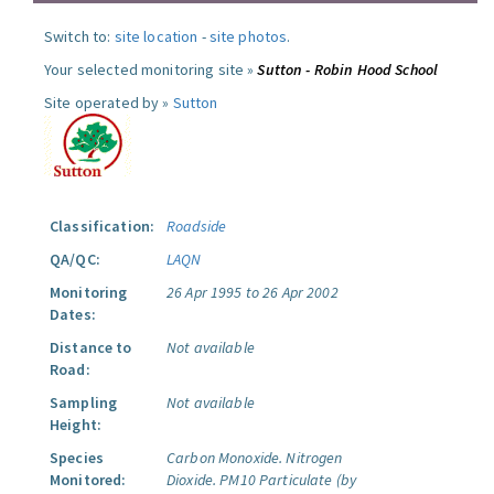
Switch to:
site location
-
site photos
.
Your selected monitoring site »
Sutton - Robin Hood School
Site operated by »
Sutton
Classification:
Roadside
QA/QC:
LAQN
Monitoring
26 Apr 1995 to 26 Apr 2002
Dates:
Distance to
Not available
Road:
Sampling
Not available
Height:
Species
Carbon Monoxide.
Nitrogen
Monitored:
Dioxide.
PM10 Particulate (by