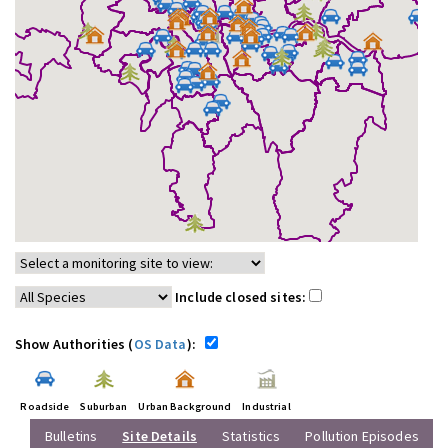
Include closed sites:
Show Authorities (
OS Data
):
Roadside
Suburban
Urban Background
Industrial
Bulletins
Site Details
Statistics
Pollution Episodes