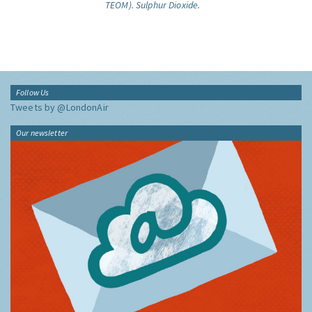
TEOM).
Sulphur Dioxide.
Follow Us
Tweets by @LondonAir
Our newsletter