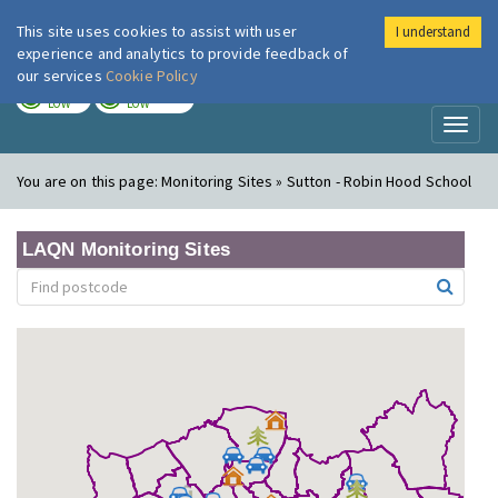
This site uses cookies to assist with user
I understand
London Air
Im
experience and analytics to provide feedback of
our services
Cookie Policy
TODAY
TOMORROW
LOW
LOW
Toggl
naviga
You are on this page:
Monitoring Sites » Sutton - Robin Hood School
LAQN Monitoring Sites