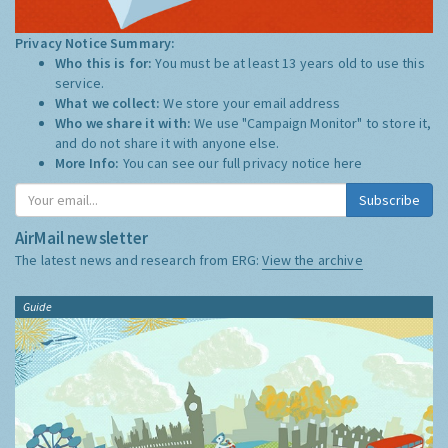
Privacy Notice Summary:
Who this is for:
You must be at least 13 years old to use this
service.
What we collect:
We store your email address
Who we share it with:
We use "Campaign Monitor" to store it,
and do not share it with anyone else.
More Info:
You can see our full privacy notice
here
Subscribe
AirMail newsletter
The latest news and research from ERG:
View the archive
Guide