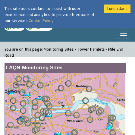
This site uses cookies to assist with user
I understand
London Air
Im
experience and analytics to provide feedback of
our services
Cookie Policy
TODAY
TOMORROW
LOW
LOW
Toggl
naviga
You are on this page:
Monitoring Sites » Tower Hamlets - Mile End
Road
LAQN Monitoring Sites