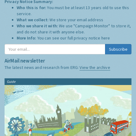
Privacy Notice Summary:
Who this is for:
You must be at least 13 years old to use this
service.
What we collect:
We store your email address
Who we share it with:
We use "Campaign Monitor" to store it,
and do not share it with anyone else.
More Info:
You can see our full privacy notice
here
Subscribe
AirMail newsletter
The latest news and research from ERG:
View the archive
Guide