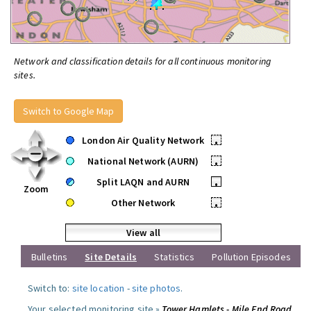
Network and classification details for all continuous monitoring
sites.
Switch to Google Map
London Air Quality Network
•
National Network (AURN)
•
Split LAQN and AURN
•
Zoom
Other Network
•
View all
Bulletins
Site Details
Statistics
Pollution Episodes
Switch to:
site location
-
site photos
.
Your selected monitoring site »
Tower Hamlets - Mile End Road