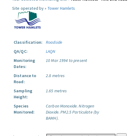
Site operated by »
Tower Hamlets
Classification:
Roadside
QA/QC:
LAQN
Monitoring
10 Mar 1994 to present
Dates:
Distance to
2.8 metres
Road:
Sampling
1.65 metres
Height:
Species
Carbon Monoxide.
Nitrogen
Monitored:
Dioxide.
PM2.5 Particulate (by
BAMH).