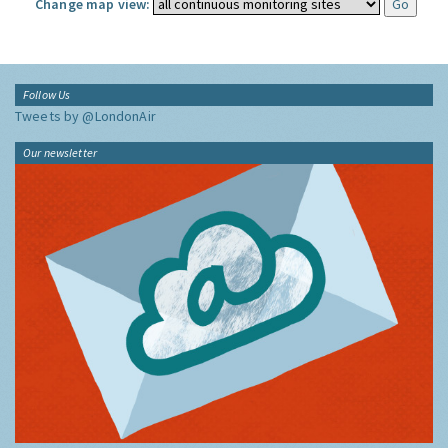
Change map view:
Follow Us
Tweets by @LondonAir
Our newsletter