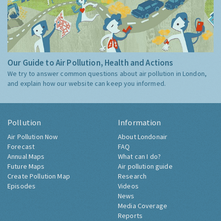
Our Guide to Air Pollution, Health and Actions
We try to answer common questions about air pollution in London,
and explain how our website can keep you informed.
Pollution
Information
Air Pollution Now
About Londonair
Forecast
FAQ
Annual Maps
What can I do?
Future Maps
Air pollution guide
Create Pollution Map
Research
Episodes
Videos
News
Media Coverage
Reports