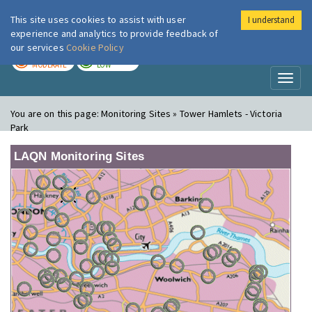
This site uses cookies to assist with user
I understand
London Air
Im
experience and analytics to provide feedback of
our services
Cookie Policy
TODAY
TOMORROW
MODERATE
LOW
Toggl
naviga
You are on this page:
Monitoring Sites » Tower Hamlets - Victoria
Park
LAQN Monitoring Sites