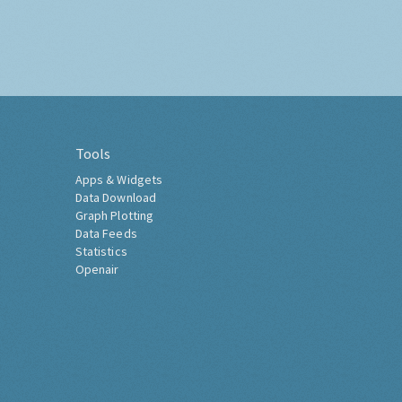
Tools
Apps & Widgets
Data Download
Graph Plotting
Data Feeds
Statistics
Openair