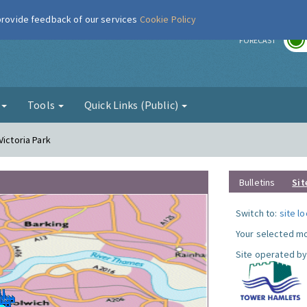
 provide feedback of our services
Cookie Policy
r
FORECAST
g
Tools
Quick Links (Public)
Victoria Park
Bulletins
Sit
Switch to:
site l
Your selected mo
Site operated by