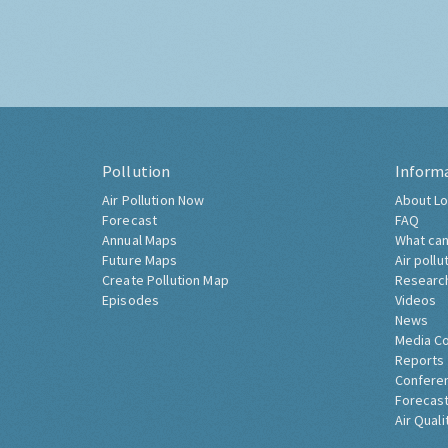
Pollution
Inform
Air Pollution Now
About Lo
Forecast
FAQ
Annual Maps
What can
Future Maps
Air pollu
Create Pollution Map
Researc
Episodes
Videos
News
Media C
Reports
Confere
Forecast
Air Quali