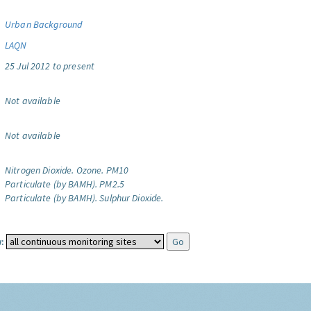
Urban Background
LAQN
25 Jul 2012 to present
Not available
Not available
Nitrogen Dioxide.
Ozone.
PM10
Particulate (by BAMH).
PM2.5
Particulate (by BAMH).
Sulphur Dioxide.
: