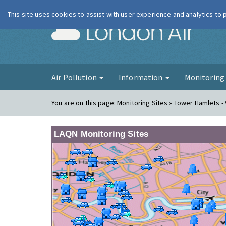
This site uses cookies to assist with user experience and analytics to
London Ai
Air Pollution
Information
Monitorin
You are on this page:
Monitoring Sites » Tower Hamlets - 
LAQN Monitoring Sites