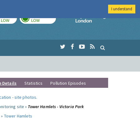
I understand
TODAY
TOMORROW
Imperial Colleg
LOW
LOW
e Details
Statistics
Pollution Episodes
ocation
-
site photos
.
nitoring site »
Tower Hamlets - Victoria Park
 »
Tower Hamlets