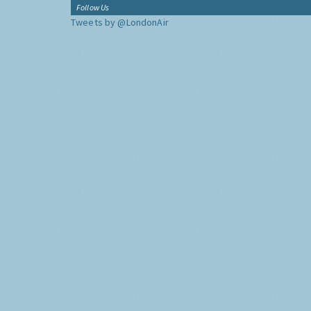
Follow Us
Tweets by @LondonAir