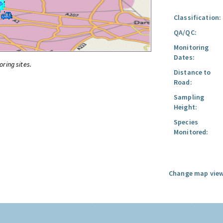
Classification:
QA/QC:
Monitoring
Dates:
oring sites.
Distance to
Road:
Sampling
Height:
Species
Monitored:
Change map view