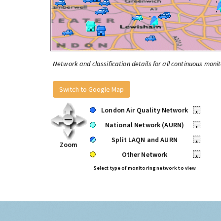
Network and classification details for all continuous monit
Switch to Google Map
London Air Quality Network
•
National Network (AURN)
•
Split LAQN and AURN
•
Zoom
Other Network
•
Select type of monitoring network to view