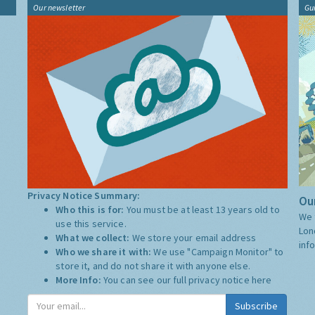
Our newsletter
Gu
Privacy Notice Summary:
Our
Who this is for:
You must be at least 13 years old to
We 
use this service.
Lon
What we collect:
We store your email address
inf
Who we share it with:
We use "Campaign Monitor" to
store it, and do not share it with anyone else.
More Info:
You can see our full privacy notice
here
Subscribe