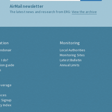
AirMail newsletter
The latest news and research from ERG:
View the archive
ation
Monitoring
ndonair
Local Authorities
Monitoring Sites
 I do?
Latest Bulletin
tion guide
Annual Limits
h
overage
nces
 Signup
ty Index