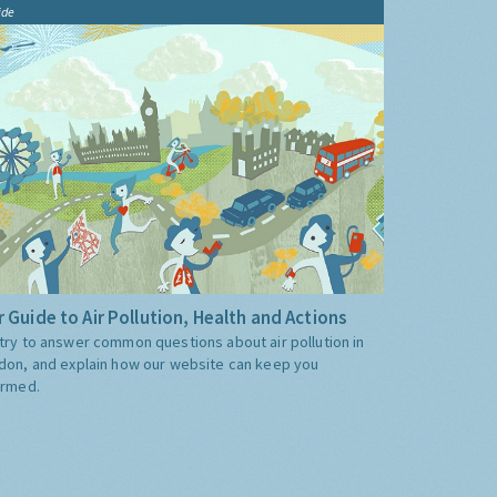
ide
 Guide to Air Pollution, Health and Actions
try to answer common questions about air pollution in
don, and explain how our website can keep you
ormed.