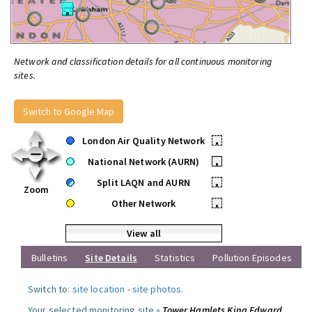
Network and classification details for all continuous monitoring
sites.
Switch to Google Map
London Air Quality Network
•
National Network (AURN)
•
Split LAQN and AURN
•
Zoom
Other Network
•
View all
Bulletins
Site Details
Statistics
Pollution Episodes
Switch to:
site location
-
site photos
.
Your selected monitoring site »
Tower Hamlets King Edward