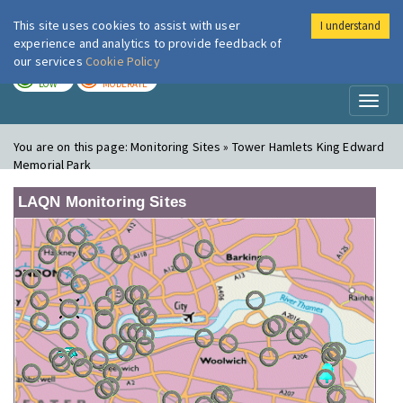
This site uses cookies to assist with user
I understand
London Air
Im
experience and analytics to provide feedback of
our services
Cookie Policy
TODAY
TOMORROW
LOW
MODERATE
Toggl
naviga
You are on this page:
Monitoring Sites » Tower Hamlets King Edward
Memorial Park
LAQN Monitoring Sites