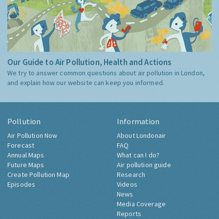
Our Guide to Air Pollution, Health and Actions
We try to answer common questions about air pollution in London,
and explain how our website can keep you informed.
Pollution
Information
Air Pollution Now
About Londonair
Forecast
FAQ
Annual Maps
What can I do?
Future Maps
Air pollution guide
Create Pollution Map
Research
Episodes
Videos
News
Media Coverage
Reports