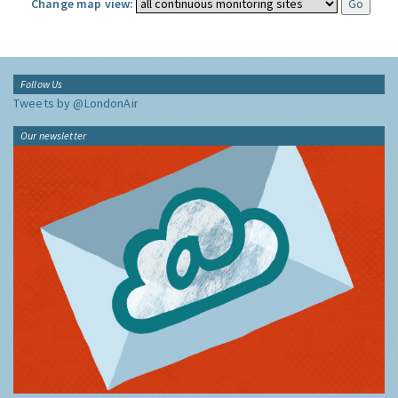
Change map view:
Follow Us
Tweets by @LondonAir
Our newsletter