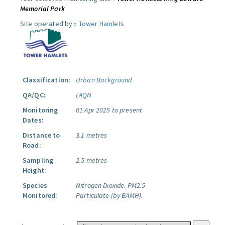
Memorial Park
Site operated by »
Tower Hamlets
Classification:
Urban Background
QA/QC:
LAQN
Monitoring
01 Apr 2025 to present
Dates:
Distance to
3.1 metres
Road:
Sampling
2.5 metres
Height:
Species
Nitrogen Dioxide.
PM2.5
Monitored:
Particulate (by BAMH).