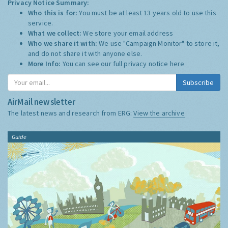
Privacy Notice Summary:
Who this is for:
You must be at least 13 years old to use this
service.
What we collect:
We store your email address
Who we share it with:
We use "Campaign Monitor" to store it,
and do not share it with anyone else.
More Info:
You can see our full privacy notice
here
Subscribe
AirMail newsletter
The latest news and research from ERG:
View the archive
Guide