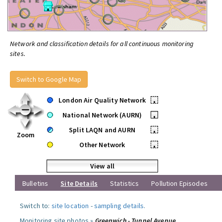
Network and classification details for all continuous monitoring
sites.
Switch to Google Map
London Air Quality Network
•
National Network (AURN)
•
Split LAQN and AURN
•
Zoom
Other Network
•
View all
Bulletins
Site Details
Statistics
Pollution Episodes
Switch to:
site location
-
sampling details
.
Monitoring site photos »
Greenwich - Tunnel Avenue