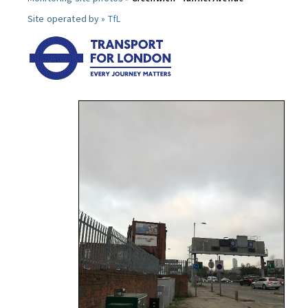
Site operated by »
TfL