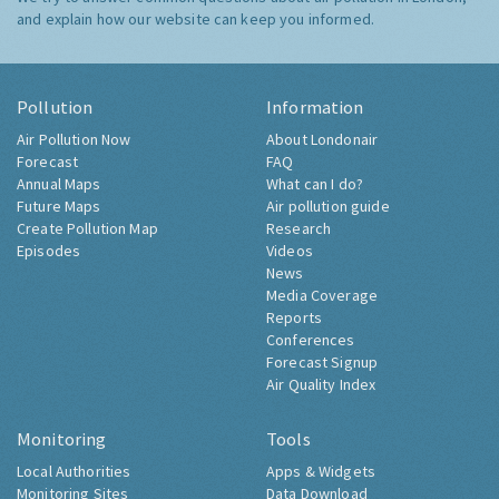
and explain how our website can keep you informed.
Pollution
Information
Air Pollution Now
About Londonair
Forecast
FAQ
Annual Maps
What can I do?
Future Maps
Air pollution guide
Create Pollution Map
Research
Episodes
Videos
News
Media Coverage
Reports
Conferences
Forecast Signup
Air Quality Index
Monitoring
Tools
Local Authorities
Apps & Widgets
Monitoring Sites
Data Download