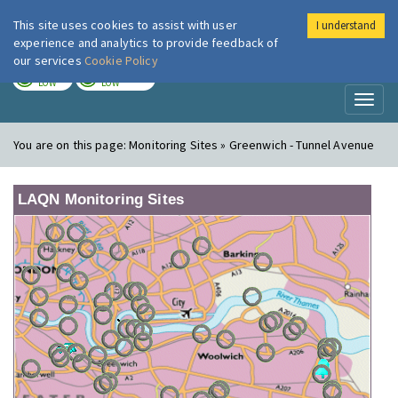
This site uses cookies to assist with user
I understand
London Air
Im
experience and analytics to provide feedback of
our services
Cookie Policy
TODAY
TOMORROW
LOW
LOW
Toggl
naviga
You are on this page:
Monitoring Sites » Greenwich - Tunnel Avenue
LAQN Monitoring Sites