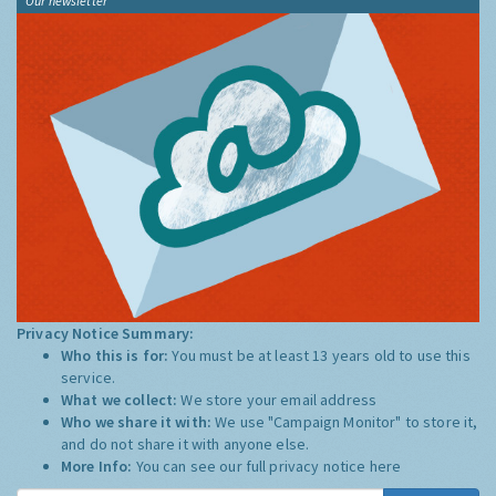
Our newsletter
Privacy Notice Summary:
Who this is for:
You must be at least 13 years old to use this
service.
What we collect:
We store your email address
Who we share it with:
We use "Campaign Monitor" to store it,
and do not share it with anyone else.
More Info:
You can see our full privacy notice
here