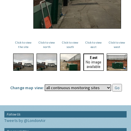
Click to view
Click to view
Click to view
Click to view
Click to view
the site
north
south
east
west
Change map view:
Follow Us
Tweets by @LondonAir