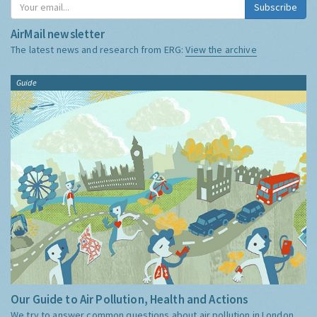
Subscribe
AirMail newsletter
The latest news and research from ERG:
View the archive
Guide
Our Guide to Air Pollution, Health and Actions
We try to answer common questions about air pollution in London,