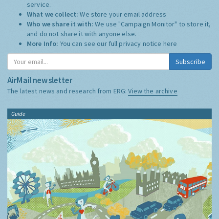
service.
What we collect:
We store your email address
Who we share it with:
We use "Campaign Monitor" to store it,
and do not share it with anyone else.
More Info:
You can see our full privacy notice
here
Subscribe
AirMail newsletter
The latest news and research from ERG:
View the archive
Guide