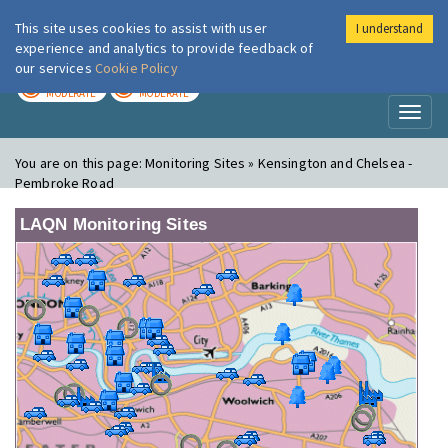
This site uses cookies to assist with user
I understand
London Air
Im
experience and analytics to provide feedback of
our services
Cookie Policy
TODAY
TOMORROW
MODERATE
MODERATE
Toggl
naviga
You are on this page:
Monitoring Sites » Kensington and Chelsea -
Pembroke Road
LAQN Monitoring Sites