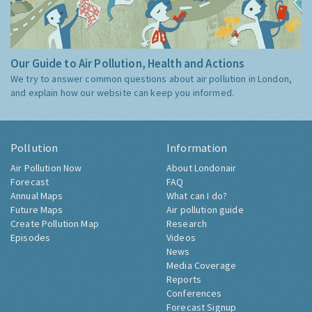
Our Guide to Air Pollution, Health and Actions
We try to answer common questions about air pollution in London,
and explain how our website can keep you informed.
Pollution
Information
Air Pollution Now
About Londonair
Forecast
FAQ
Annual Maps
What can I do?
Future Maps
Air pollution guide
Create Pollution Map
Research
Episodes
Videos
News
Media Coverage
Reports
Conferences
Forecast Signup