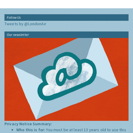
Follow Us
Tweets by @LondonAir
Our newsletter
Privacy Notice Summary:
Who this is for:
You must be at least 13 years old to use this