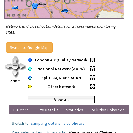
Network and classification details for all continuous monitoring
sites.
Switch to Google Map
London Air Quality Network
•
National Network (AURN)
•
Split LAQN and AURN
•
Zoom
Other Network
•
View all
Bulletins
Site Details
Statistics
Pollution Episodes
Switch to:
sampling details
-
site photos
.
Your selected monitoring site »
Kensington and Chelsea -