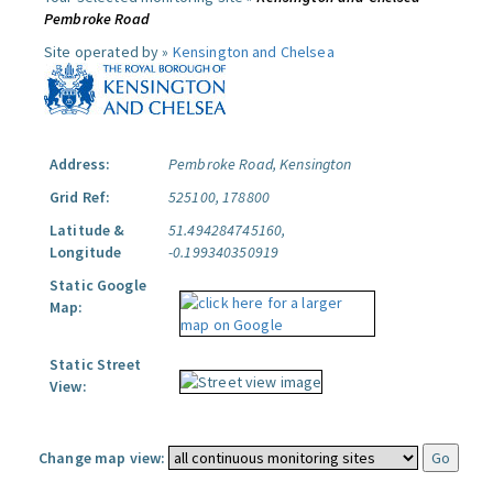
Pembroke Road
Site operated by »
Kensington and Chelsea
Address:
Pembroke Road, Kensington
Grid Ref:
525100, 178800
Latitude &
51.494284745160,
Longitude
-0.199340350919
Static Google
Map:
Static Street
View:
Change map view: