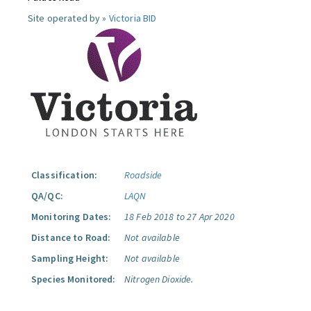
Site operated by »
Victoria BID
Classification:
Roadside
QA/QC:
LAQN
Monitoring Dates:
18 Feb 2018 to 27 Apr 2020
Distance to Road:
Not available
Sampling Height:
Not available
Species Monitored:
Nitrogen Dioxide.