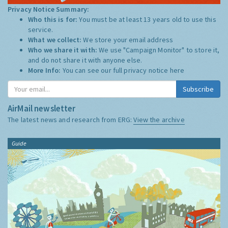
Privacy Notice Summary:
Who this is for:
You must be at least 13 years old to use this
service.
What we collect:
We store your email address
Who we share it with:
We use "Campaign Monitor" to store it,
and do not share it with anyone else.
More Info:
You can see our full privacy notice
here
Subscribe
AirMail newsletter
The latest news and research from ERG:
View the archive
Guide