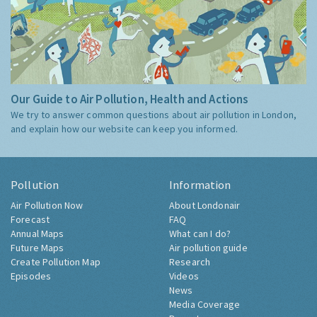
Our Guide to Air Pollution, Health and Actions
We try to answer common questions about air pollution in London,
and explain how our website can keep you informed.
Pollution
Information
Air Pollution Now
About Londonair
Forecast
FAQ
Annual Maps
What can I do?
Future Maps
Air pollution guide
Create Pollution Map
Research
Episodes
Videos
News
Media Coverage