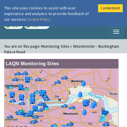
This site uses cookies to assist with user
I understand
London Air
Im
experience and analytics to provide feedback of
our services
Cookie Policy
TODAY
TOMORROW
LOW
LOW
Toggl
naviga
You are on this page:
Monitoring Sites » Westminster - Buckingham
Palace Road
LAQN Monitoring Sites