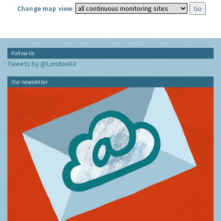
Change map view:
Follow Us
Tweets by @LondonAir
Our newsletter