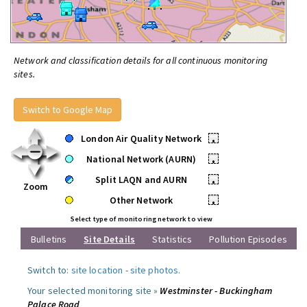
Network and classification details for all continuous monitoring
sites.
Switch to Google Map
London Air Quality Network
•
National Network (AURN)
•
Split LAQN and AURN
•
Zoom
Other Network
•
Select type of monitoring network to view
Bulletins
Site Details
Statistics
Pollution Episodes
Switch to:
site location
-
site photos
.
Your selected monitoring site »
Westminster - Buckingham
Palace Road