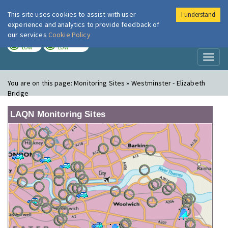
This site uses cookies to assist with user
I understand
London Air
Im
experience and analytics to provide feedback of
our services
Cookie Policy
TODAY
TOMORROW
LOW
LOW
Toggl
naviga
You are on this page:
Monitoring Sites » Westminster - Elizabeth
Bridge
LAQN Monitoring Sites