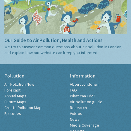
Our Guide to Air Pollution, Health and Actions
We try to answer common questions about air pollution in London,
and explain how our website can keep you informed.
Pollution
Information
Air Pollution Now
About Londonair
Forecast
FAQ
Annual Maps
What can I do?
Future Maps
Air pollution guide
Create Pollution Map
Research
Episodes
Videos
News
Media Coverage