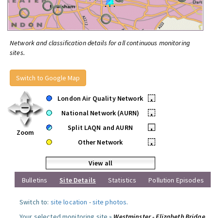
Network and classification details for all continuous monitoring
sites.
Switch to Google Map
London Air Quality Network
•
National Network (AURN)
•
Split LAQN and AURN
•
Zoom
Other Network
•
View all
Bulletins
Site Details
Statistics
Pollution Episodes
Switch to:
site location
-
site photos
.
Your selected monitoring site »
Westminster - Elizabeth Bridge