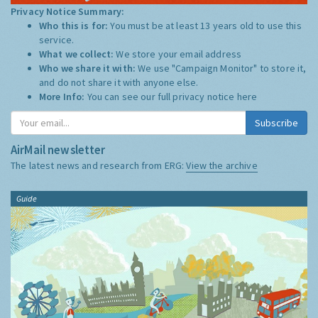
Privacy Notice Summary:
Who this is for:
You must be at least 13 years old to use this
service.
What we collect:
We store your email address
Who we share it with:
We use "Campaign Monitor" to store it,
and do not share it with anyone else.
More Info:
You can see our full privacy notice
here
Subscribe
AirMail newsletter
The latest news and research from ERG:
View the archive
Guide