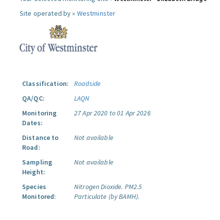
Site operated by »
Westminster
Classification:
Roadside
QA/QC:
LAQN
Monitoring
27 Apr 2020 to 01 Apr 2026
Dates:
Distance to
Not available
Road:
Sampling
Not available
Height:
Species
Nitrogen Dioxide.
PM2.5
Monitored:
Particulate (by BAMH).