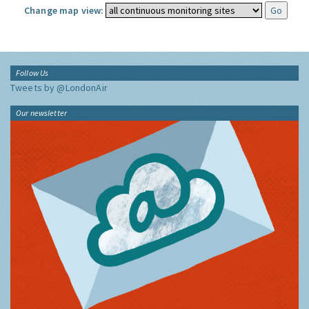
Change map view:
Follow Us
Tweets by @LondonAir
Our newsletter