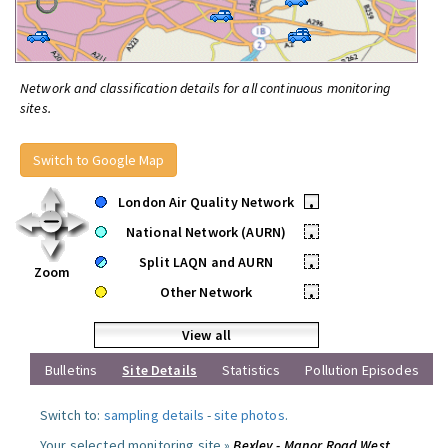
Network and classification details for all continuous monitoring
sites.
Switch to Google Map
London Air Quality Network
•
National Network (AURN)
•
Split LAQN and AURN
•
Zoom
Other Network
•
View all
Bulletins
Site Details
Statistics
Pollution Episodes
Switch to:
sampling details
-
site photos
.
Your selected monitoring site »
Bexley - Manor Road West