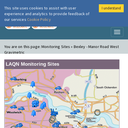
This site uses cookies to assist with user
I understand
London Air
Im
experience and analytics to provide feedback of
our services
Cookie Policy
TODAY
TOMORROW
MODERATE
MODERATE
Toggl
naviga
You are on this page:
Monitoring Sites » Bexley - Manor Road West
Gravimetric
LAQN Monitoring Sites