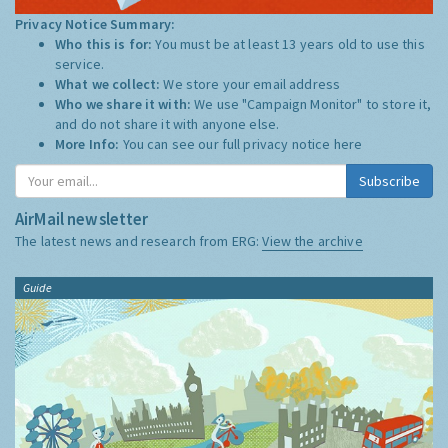
Privacy Notice Summary:
Who this is for:
You must be at least 13 years old to use this
service.
What we collect:
We store your email address
Who we share it with:
We use "Campaign Monitor" to store it,
and do not share it with anyone else.
More Info:
You can see our full privacy notice
here
Subscribe
AirMail newsletter
The latest news and research from ERG:
View the archive
Guide