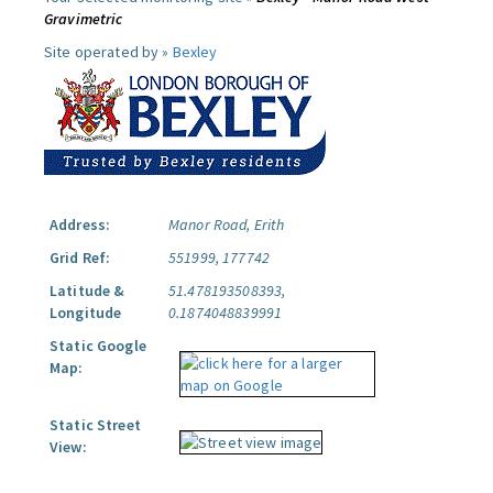
Gravimetric
Site operated by »
Bexley
Address:
Manor Road, Erith
Grid Ref:
551999, 177742
Latitude &
51.478193508393,
Longitude
0.1874048839991
Static Google
Map:
Static Street
View: