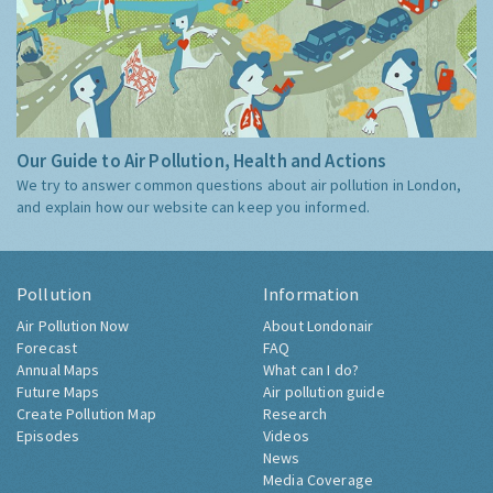
Our Guide to Air Pollution, Health and Actions
We try to answer common questions about air pollution in London,
and explain how our website can keep you informed.
Pollution
Information
Air Pollution Now
About Londonair
Forecast
FAQ
Annual Maps
What can I do?
Future Maps
Air pollution guide
Create Pollution Map
Research
Episodes
Videos
News
Media Coverage