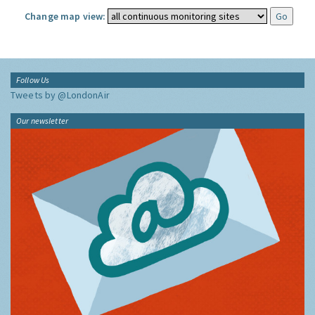
Change map view:
Follow Us
Tweets by @LondonAir
Our newsletter