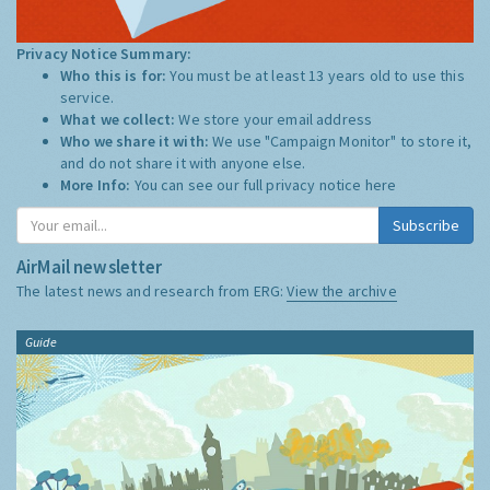
Privacy Notice Summary:
Who this is for:
You must be at least 13 years old to use this
service.
What we collect:
We store your email address
Who we share it with:
We use "Campaign Monitor" to store it,
and do not share it with anyone else.
More Info:
You can see our full privacy notice
here
Subscribe
AirMail newsletter
The latest news and research from ERG:
View the archive
Guide