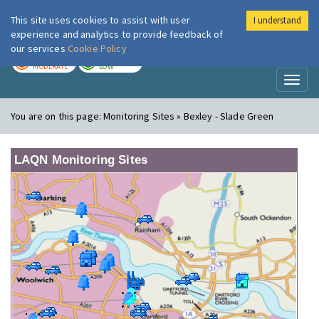
This site uses cookies to assist with user
I understand
London Air
Im
experience and analytics to provide feedback of
our services
Cookie Policy
TODAY
TOMORROW
MODERATE
LOW
Toggl
naviga
You are on this page:
Monitoring Sites » Bexley - Slade Green
LAQN Monitoring Sites