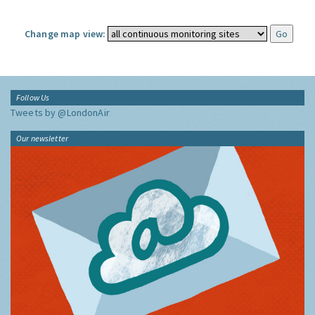
Change map view:
Follow Us
Tweets by @LondonAir
Our newsletter