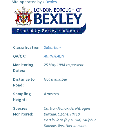
Site operated by »
Bexley
Classification:
Suburban
QA/QC:
AURN/LAQN
Monitoring
25 May 1994 to present
Dates:
Distance to
Not available
Road:
Sampling
4 metres
Height:
Species
Carbon Monoxide.
Nitrogen
Monitored:
Dioxide.
Ozone.
PM10
Particulate (by TEOM).
Sulphur
Dioxide.
Weather sensors.