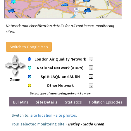
Network and classification details for all continuous monitoring
sites.
Switch to Google Map
London Air Quality Network
•
National Network (AURN)
•
Split LAQN and AURN
•
Zoom
Other Network
•
Select type of monitoring network to view
Bulletins
Site Details
Statistics
Pollution Episodes
Switch to:
site location
-
site photos
.
Your selected monitoring site »
Bexley - Slade Green