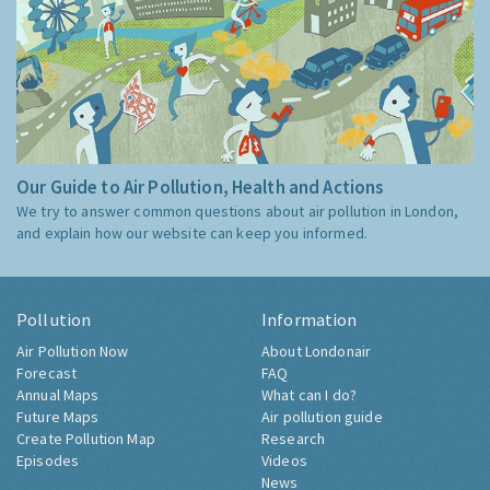
Our Guide to Air Pollution, Health and Actions
We try to answer common questions about air pollution in London,
and explain how our website can keep you informed.
Pollution
Information
Air Pollution Now
About Londonair
Forecast
FAQ
Annual Maps
What can I do?
Future Maps
Air pollution guide
Create Pollution Map
Research
Episodes
Videos
News