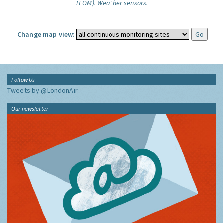
TEOM).
Weather sensors.
Change map view:
Follow Us
Tweets by @LondonAir
Our newsletter