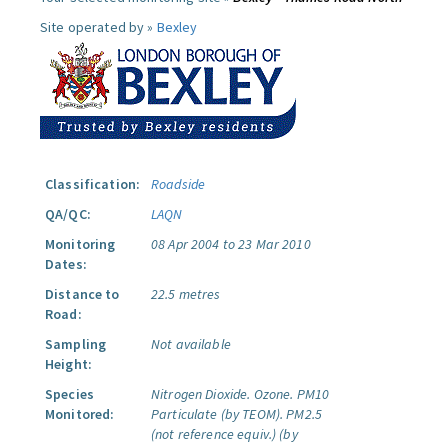
Site operated by »
Bexley
Classification:
Roadside
QA/QC:
LAQN
Monitoring
08 Apr 2004 to 23 Mar 2010
Dates:
Distance to
22.5 metres
Road:
Sampling
Not available
Height:
Species
Nitrogen Dioxide.
Ozone.
PM10
Monitored:
Particulate (by TEOM).
PM2.5
(not reference equiv.) (by