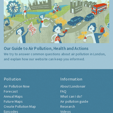
Our Guide to Air Pollution, Health and Actions
We try to answer common questions about air pollution in London,
and explain how our website can keep you informed.
Pollution
Information
Air Pollution Now
About Londonair
Forecast
FAQ
Annual Maps
What can I do?
Future Maps
Air pollution guide
Create Pollution Map
Research
Episodes
Videos