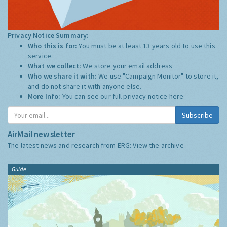
Privacy Notice Summary:
Who this is for:
You must be at least 13 years old to use this
service.
What we collect:
We store your email address
Who we share it with:
We use "Campaign Monitor" to store it,
and do not share it with anyone else.
More Info:
You can see our full privacy notice
here
Subscribe
AirMail newsletter
The latest news and research from ERG:
View the archive
Guide