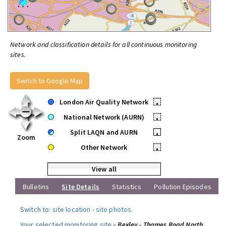
Network and classification details for all continuous monitoring
sites.
Switch to Google Map
London Air Quality Network
•
National Network (AURN)
•
Split LAQN and AURN
•
Zoom
Other Network
•
View all
Bulletins
Site Details
Statistics
Pollution Episodes
Switch to:
site location
-
site photos
.
Your selected monitoring site »
Bexley - Thames Road North