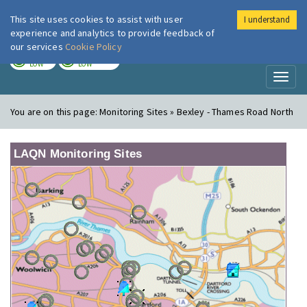
This site uses cookies to assist with user
I understand
London Air
Im
experience and analytics to provide feedback of
our services
Cookie Policy
TODAY
TOMORROW
LOW
LOW
Toggl
naviga
You are on this page:
Monitoring Sites » Bexley - Thames Road North
LAQN Monitoring Sites