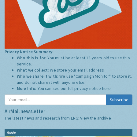
Privacy Notice Summary:
Who this is for:
You must be at least 13 years old to use this
service.
What we collect:
We store your email address
Who we share it with:
We use "Campaign Monitor" to store it,
and do not share it with anyone else.
More Info:
You can see our full privacy notice
here
Subscribe
AirMail newsletter
The latest news and research from ERG:
View the archive
Guide