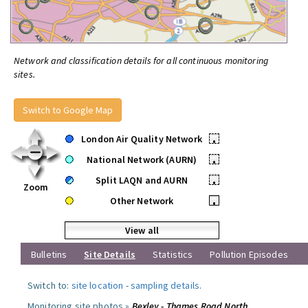
Network and classification details for all continuous monitoring
sites.
Switch to Google Map
London Air Quality Network
•
National Network (AURN)
•
Split LAQN and AURN
•
Zoom
Other Network
•
View all
Bulletins
Site Details
Statistics
Pollution Episodes
Switch to:
site location
-
sampling details
.
Monitoring site photos »
Bexley - Thames Road North