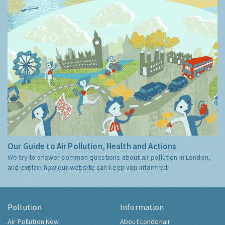
Our Guide to Air Pollution, Health and Actions
We try to answer common questions about air pollution in London,
and explain how our website can keep you informed.
Pollution
Information
Air Pollution Now
About Londonair