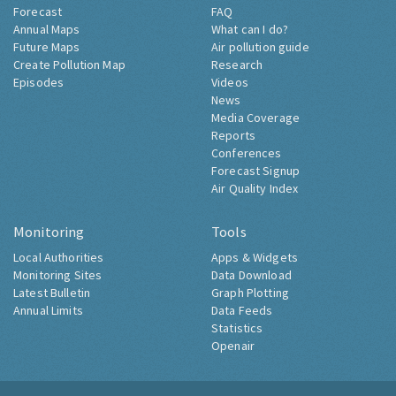
Forecast
FAQ
Annual Maps
What can I do?
Future Maps
Air pollution guide
Create Pollution Map
Research
Episodes
Videos
News
Media Coverage
Reports
Conferences
Forecast Signup
Air Quality Index
Monitoring
Tools
Local Authorities
Apps & Widgets
Monitoring Sites
Data Download
Latest Bulletin
Graph Plotting
Annual Limits
Data Feeds
Statistics
Openair