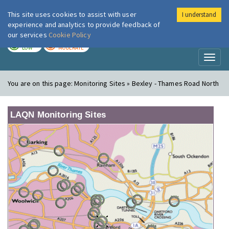
This site uses cookies to assist with user
I understand
London Air
Im
experience and analytics to provide feedback of
our services
Cookie Policy
TODAY
TOMORROW
LOW
MODERATE
Toggl
naviga
You are on this page:
Monitoring Sites » Bexley - Thames Road North
LAQN Monitoring Sites