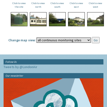
Click to view
Click to view
Click to view
Click to view
Click to view
the site
north
south
east
west
Change map view:
Follow Us
Tweets by @LondonAir
Our newsletter