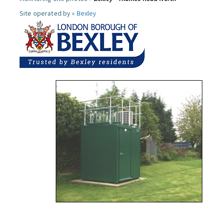
Site operated by »
Bexley