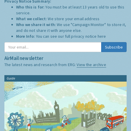
Privacy Notice Summary:
Who this is for:
You must be at least 13 years old to use this
service.
What we collect:
We store your email address
Who we share it with:
We use "Campaign Monitor" to store it,
and do not share it with anyone else.
More Info:
You can see our full privacy notice
here
Subscribe
AirMail newsletter
The latest news and research from ERG:
View the archive
Guide