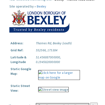
Site operated by »
Bexley
Address:
Thames Rd, Bexley (south)
Grid Ref:
552566, 175384
Latitude &
51.456887000000,
Longitude
0.1945820000000
Static Google
Map:
Static Street
View: