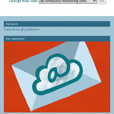
Change map view:
Follow Us
Tweets by @LondonAir
Our newsletter