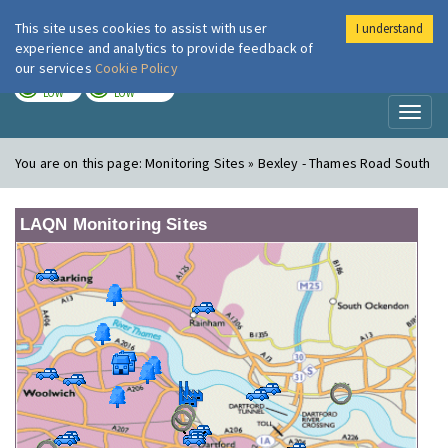
This site uses cookies to assist with user
I understand
London Air
Im
experience and analytics to provide feedback of
our services
Cookie Policy
TODAY
TOMORROW
LOW
LOW
Toggl
naviga
You are on this page:
Monitoring Sites » Bexley - Thames Road South
LAQN Monitoring Sites