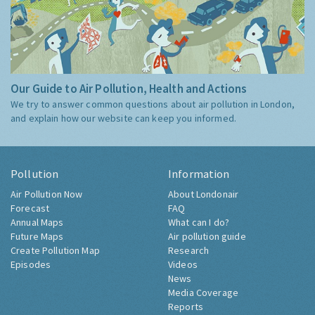
Our Guide to Air Pollution, Health and Actions
We try to answer common questions about air pollution in London,
and explain how our website can keep you informed.
Pollution
Information
Air Pollution Now
About Londonair
Forecast
FAQ
Annual Maps
What can I do?
Future Maps
Air pollution guide
Create Pollution Map
Research
Episodes
Videos
News
Media Coverage
Reports