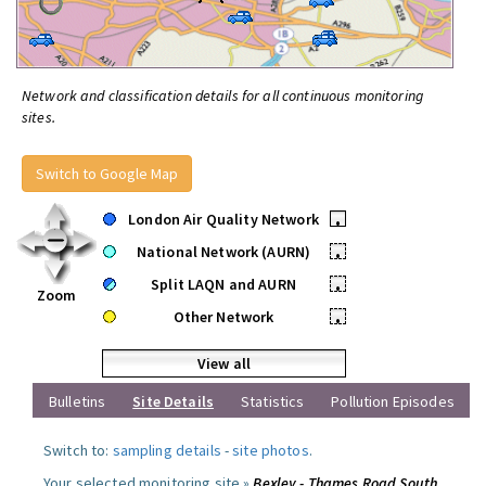
Network and classification details for all continuous monitoring
sites.
Switch to Google Map
London Air Quality Network
•
National Network (AURN)
•
Split LAQN and AURN
•
Zoom
Other Network
•
View all
Bulletins
Site Details
Statistics
Pollution Episodes
Switch to:
sampling details
-
site photos
.
Your selected monitoring site »
Bexley - Thames Road South