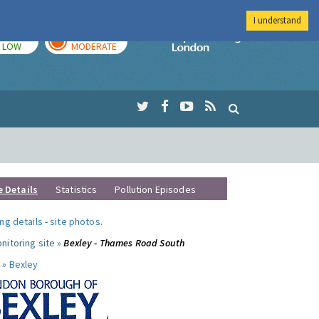
I understand
TODAY
TOMORROW
Imperial Colleg
LOW
MODERATE
e Details
Statistics
Pollution Episodes
ng details
-
site photos
.
nitoring site »
Bexley - Thames Road South
 »
Bexley