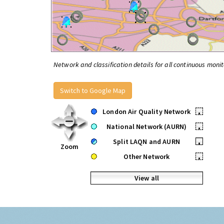
Network and classification details for all continuous monit
Switch to Google Map
London Air Quality Network
•
National Network (AURN)
•
Split LAQN and AURN
•
Zoom
Other Network
•
View all