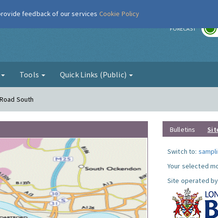
 provide feedback of our services
Cookie Policy
r
FORECAST
g
Tools
Quick Links (Public)
 Road South
Bulletins
Sit
Switch to:
sampli
Your selected mo
Site operated by