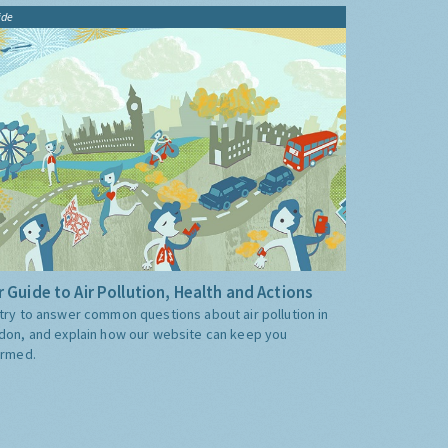
ide
 Guide to Air Pollution, Health and Actions
try to answer common questions about air pollution in
don, and explain how our website can keep you
ormed.