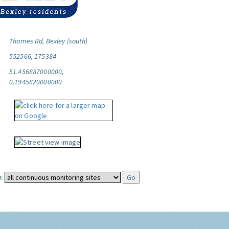
Thames Rd, Bexley (south)
552566, 175384
51.456887000000,
0.1945820000000
: