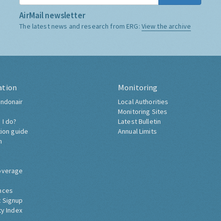
AirMail newsletter
The latest news and research from ERG:
View the archive
ation
Monitoring
ndonair
Local Authorities
Monitoring Sites
 I do?
Latest Bulletin
tion guide
Annual Limits
h
overage
nces
 Signup
ty Index