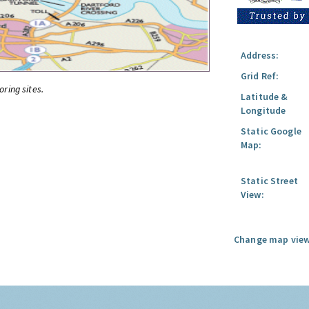
Address:
Grid Ref:
oring sites.
Latitude &
Longitude
Static Google
Map:
Static Street
View:
Change map view