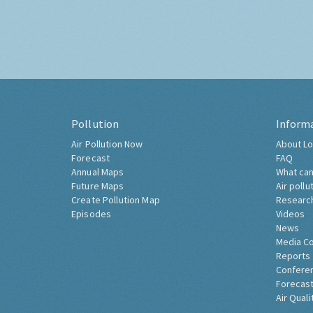
Pollution
Inform
Air Pollution Now
About Lo
Forecast
FAQ
Annual Maps
What can
Future Maps
Air pollu
Create Pollution Map
Researc
Episodes
Videos
News
Media C
Reports
Confere
Forecast
Air Quali