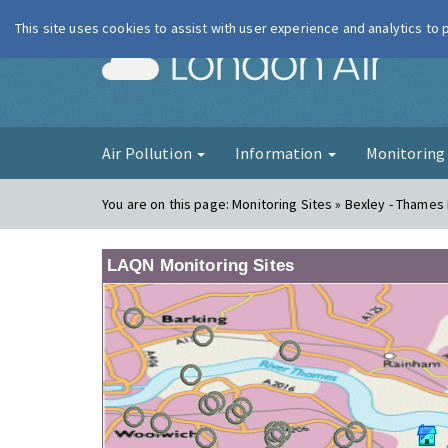
This site uses cookies to assist with user experience and analytics to
London Ai
Air Pollution
Information
Monitorin
You are on this page:
Monitoring Sites » Bexley - Thames
LAQN Monitoring Sites