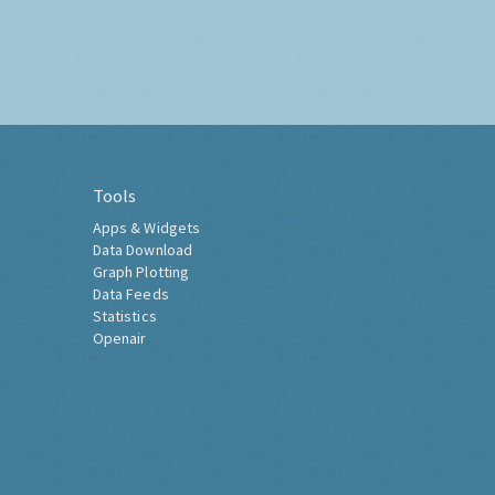
Tools
Apps & Widgets
Data Download
Graph Plotting
Data Feeds
Statistics
Openair