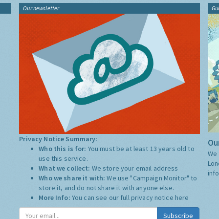
Our newsletter
Gu
Privacy Notice Summary:
Our
Who this is for:
You must be at least 13 years old to
We 
use this service.
Lon
What we collect:
We store your email address
inf
Who we share it with:
We use "Campaign Monitor" to
store it, and do not share it with anyone else.
More Info:
You can see our full privacy notice
here
Subscribe