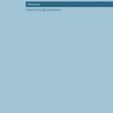
Follow Us
Tweets by @LondonAir