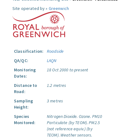
Site operated by »
Greenwich
Classification:
Roadside
QA/QC:
LAQN
Monitoring
18 Oct 2000 to present
Dates:
Distance to
1.2 metres
Road:
Sampling
3 metres
Height:
Species
Nitrogen Dioxide.
Ozone.
PM10
Monitored:
Particulate (by TEOM).
PM2.5
(not reference equiv.) (by
TEOM).
Weather sensors.