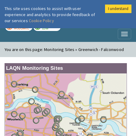
This site uses cookies to assist with user
I understand
London Air
Im
experience and analytics to provide feedback of
our services
Cookie Policy
TODAY
TOMORROW
MODERATE
LOW
Toggl
naviga
You are on this page:
Monitoring Sites » Greenwich - Falconwood
LAQN Monitoring Sites