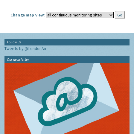
Change map view:
Follow Us
Tweets by @LondonAir
Our newsletter