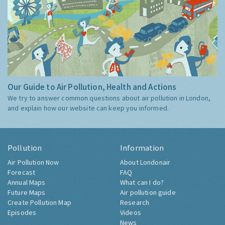
Our Guide to Air Pollution, Health and Actions
We try to answer common questions about air pollution in London,
and explain how our website can keep you informed.
Pollution
Information
Air Pollution Now
About Londonair
Forecast
FAQ
Annual Maps
What can I do?
Future Maps
Air pollution guide
Create Pollution Map
Research
Episodes
Videos
News