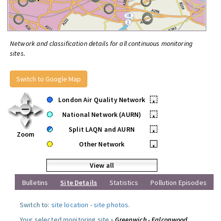
Network and classification details for all continuous monitoring
sites.
Switch to Google Map
London Air Quality Network
•
National Network (AURN)
•
Split LAQN and AURN
•
Zoom
Other Network
•
View all
Bulletins
Site Details
Statistics
Pollution Episodes
Switch to:
site location
-
site photos
.
Your selected monitoring site »
Greenwich - Falconwood