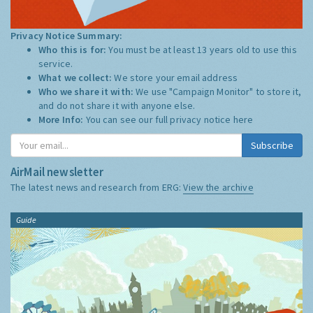
Privacy Notice Summary:
Who this is for:
You must be at least 13 years old to use this
service.
What we collect:
We store your email address
Who we share it with:
We use "Campaign Monitor" to store it,
and do not share it with anyone else.
More Info:
You can see our full privacy notice
here
Subscribe
AirMail newsletter
The latest news and research from ERG:
View the archive
Guide