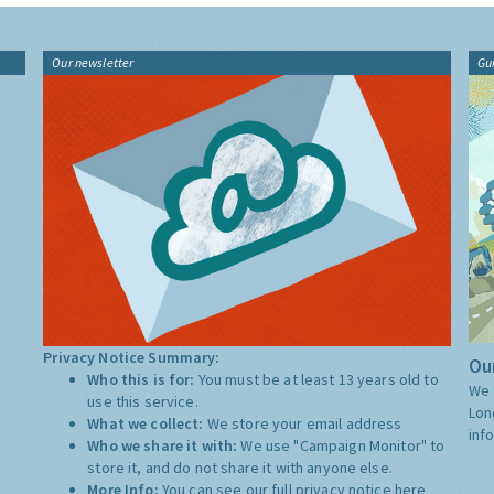
Our newsletter
Gu
Privacy Notice Summary:
Our
Who this is for:
You must be at least 13 years old to
We 
use this service.
Lon
What we collect:
We store your email address
inf
Who we share it with:
We use "Campaign Monitor" to
store it, and do not share it with anyone else.
More Info:
You can see our full privacy notice
here