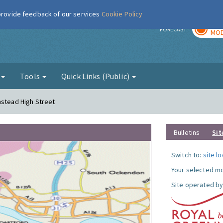
 provide feedback of our services
Cookie Policy
TOD
r
FORECAST
MOD
g
Tools
Quick Links (Public)
mstead High Street
Bulletins
Sit
Switch to:
site l
Your selected mo
Site operated by