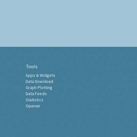
Tools
Apps & Widgets
Data Download
Graph Plotting
Data Feeds
Statistics
Openair