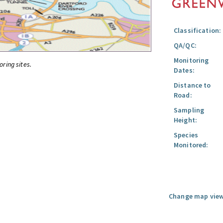
Classification:
QA/QC:
Monitoring
oring sites.
Dates:
Distance to
Road:
Sampling
Height:
Species
Monitored:
Change map view