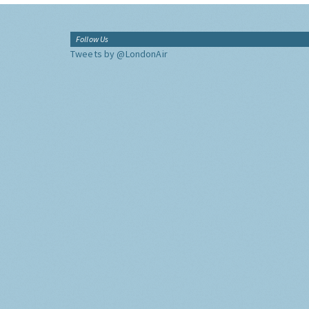
Follow Us
Tweets by @LondonAir