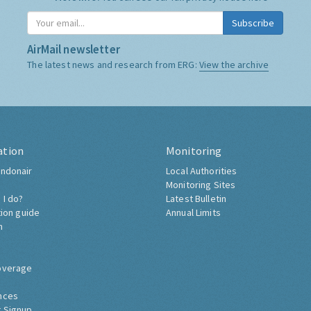
Subscribe
AirMail newsletter
The latest news and research from ERG:
View the archive
ation
Monitoring
ndonair
Local Authorities
Monitoring Sites
 I do?
Latest Bulletin
tion guide
Annual Limits
h
overage
nces
 Signup