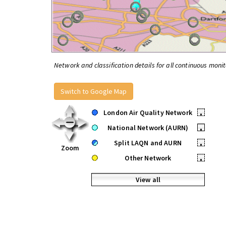
Network and classification details for all continuous monit
Switch to Google Map
London Air Quality Network
•
National Network (AURN)
•
Split LAQN and AURN
•
Zoom
Other Network
•
View all