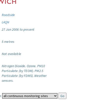
Roadside
LAQN
27 Jan 2006 to present
5 metres
Not available
Nitrogen Dioxide.
Ozone.
PM10
Particulate (by TEOM).
PM2.5
Particulate (by FDMS).
Weather
sensors.
: