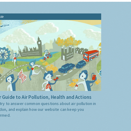
ide
 Guide to Air Pollution, Health and Actions
try to answer common questions about air pollution in
don, and explain how our website can keep you
ormed.