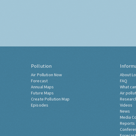
Pollution
Inform
Air Pollution Now
About Lo
Forecast
FAQ
Annual Maps
What can
Future Maps
Air pollu
Create Pollution Map
Researc
Episodes
Videos
News
Media C
Reports
Confere
Forecast