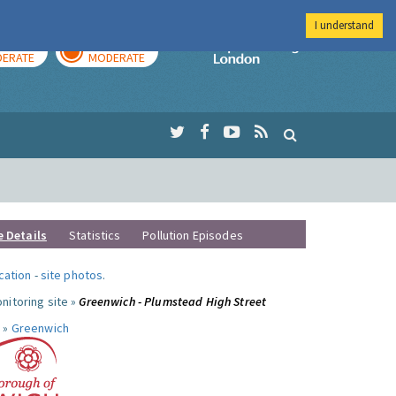
I understand
AY
TOMORROW
Imperial Colleg
ERATE
MODERATE
e Details
Statistics
Pollution Episodes
ocation
-
site photos
.
nitoring site »
Greenwich - Plumstead High Street
 »
Greenwich