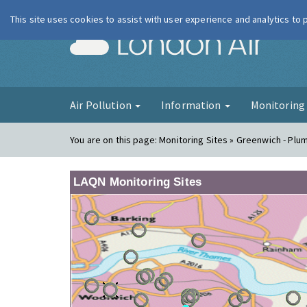
This site uses cookies to assist with user experience and analytics to
London Ai
Air Pollution
Information
Monitorin
You are on this page:
Monitoring Sites » Greenwich - Plu
LAQN Monitoring Sites