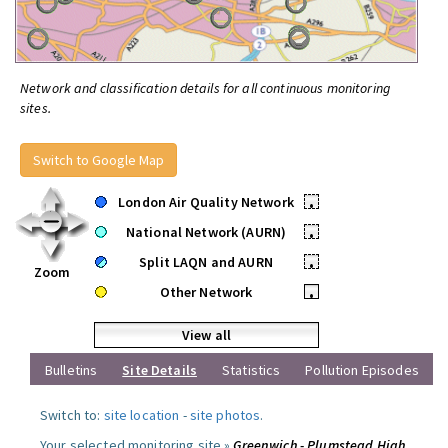
Network and classification details for all continuous monitoring
sites.
Switch to Google Map
London Air Quality Network
•
National Network (AURN)
•
Split LAQN and AURN
•
Zoom
Other Network
•
View all
Bulletins
Site Details
Statistics
Pollution Episodes
Switch to:
site location
-
site photos
.
Your selected monitoring site »
Greenwich - Plumstead High