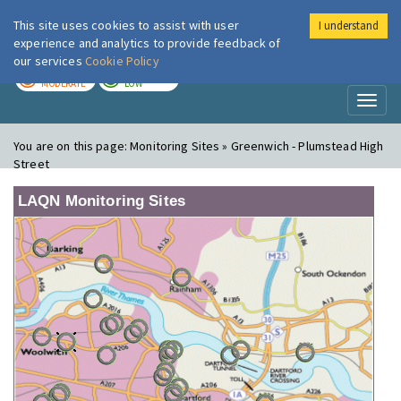
This site uses cookies to assist with user
I understand
London Air
Im
experience and analytics to provide feedback of
our services
Cookie Policy
TODAY
TOMORROW
MODERATE
LOW
Toggl
naviga
You are on this page:
Monitoring Sites » Greenwich - Plumstead High
Street
LAQN Monitoring Sites