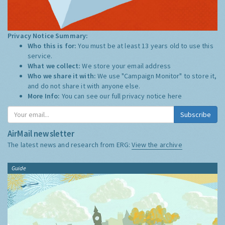
Privacy Notice Summary:
Who this is for:
You must be at least 13 years old to use this
service.
What we collect:
We store your email address
Who we share it with:
We use "Campaign Monitor" to store it,
and do not share it with anyone else.
More Info:
You can see our full privacy notice
here
Subscribe
AirMail newsletter
The latest news and research from ERG:
View the archive
Guide