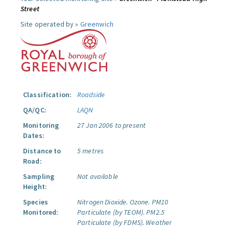
Street
Site operated by »
Greenwich
Classification:
Roadside
QA/QC:
LAQN
Monitoring
27 Jan 2006 to present
Dates:
Distance to
5 metres
Road:
Sampling
Not available
Height:
Species
Nitrogen Dioxide.
Ozone.
PM10
Monitored:
Particulate (by TEOM).
PM2.5
Particulate (by FDMS).
Weather