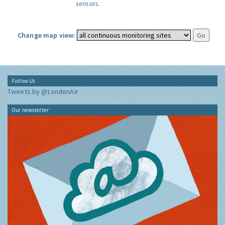
sensors.
Change map view:
Follow Us
Tweets by @LondonAir
Our newsletter