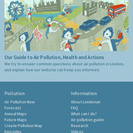
Our Guide to Air Pollution, Health and Actions
We try to answer common questions about air pollution in London,
and explain how our website can keep you informed.
Pollution
Information
Air Pollution Now
About Londonair
Forecast
FAQ
Annual Maps
What can I do?
Future Maps
Air pollution guide
Create Pollution Map
Research
Episodes
Videos