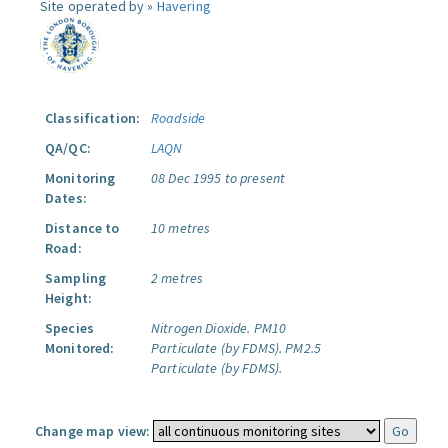
Site operated by »
Havering
Classification:
Roadside
QA/QC:
LAQN
Monitoring
08 Dec 1995 to present
Dates:
Distance to
10 metres
Road:
Sampling
2 metres
Height:
Species
Nitrogen Dioxide.
PM10
Monitored:
Particulate (by FDMS).
PM2.5
Particulate (by FDMS).
Change map view: