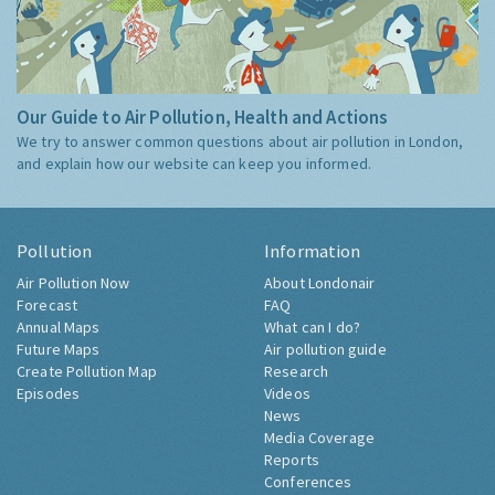
Our Guide to Air Pollution, Health and Actions
We try to answer common questions about air pollution in London,
and explain how our website can keep you informed.
Pollution
Information
Air Pollution Now
About Londonair
Forecast
FAQ
Annual Maps
What can I do?
Future Maps
Air pollution guide
Create Pollution Map
Research
Episodes
Videos
News
Media Coverage
Reports
Conferences