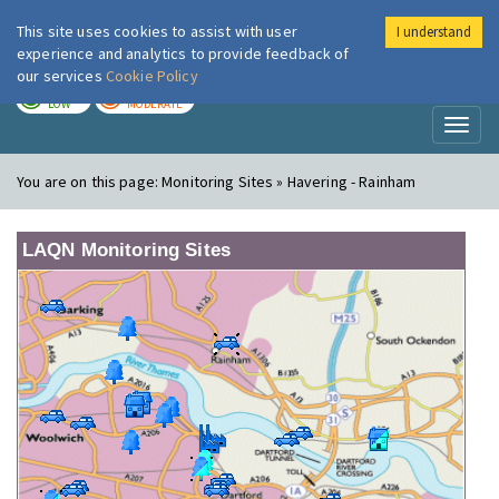
This site uses cookies to assist with user
I understand
London Air
Im
experience and analytics to provide feedback of
our services
Cookie Policy
TODAY
TOMORROW
LOW
MODERATE
Toggl
naviga
You are on this page:
Monitoring Sites » Havering - Rainham
LAQN Monitoring Sites