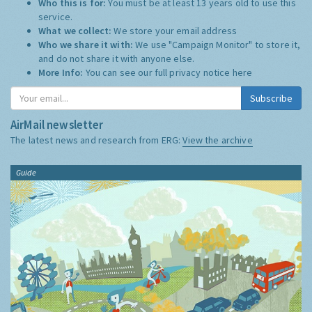
Who this is for:
You must be at least 13 years old to use this
service.
What we collect:
We store your email address
Who we share it with:
We use "Campaign Monitor" to store it,
and do not share it with anyone else.
More Info:
You can see our full privacy notice
here
Subscribe
AirMail newsletter
The latest news and research from ERG:
View the archive
Guide