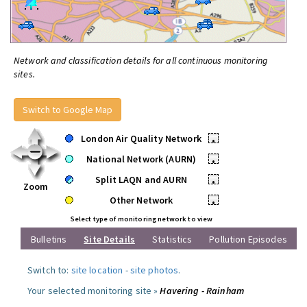
Network and classification details for all continuous monitoring
sites.
Switch to Google Map
London Air Quality Network
•
National Network (AURN)
•
Split LAQN and AURN
•
Zoom
Other Network
•
Select type of monitoring network to view
Bulletins
Site Details
Statistics
Pollution Episodes
Switch to:
site location
-
site photos
.
Your selected monitoring site »
Havering - Rainham