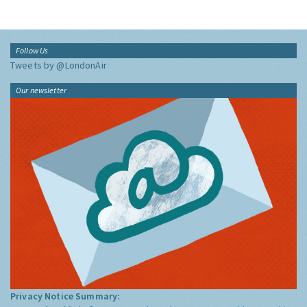
Follow Us
Tweets by @LondonAir
Our newsletter
Privacy Notice Summary: