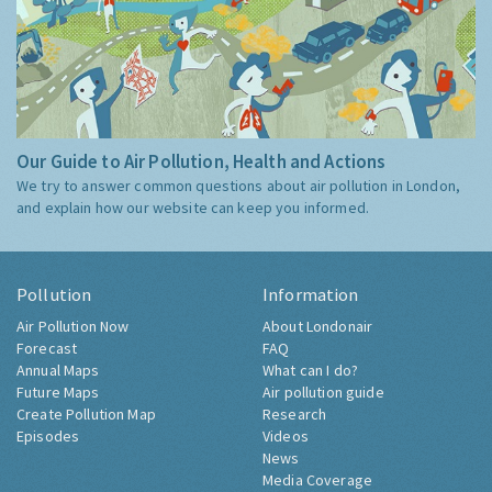
Our Guide to Air Pollution, Health and Actions
We try to answer common questions about air pollution in London,
and explain how our website can keep you informed.
Pollution
Information
Air Pollution Now
About Londonair
Forecast
FAQ
Annual Maps
What can I do?
Future Maps
Air pollution guide
Create Pollution Map
Research
Episodes
Videos
News
Media Coverage