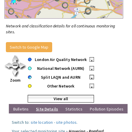
Network and classification details for all continuous monitoring
sites.
Switch to Google Map
London Air Quality Network
•
National Network (AURN)
•
Split LAQN and AURN
•
Zoom
Other Network
•
View all
Bulletins
Site Details
Statistics
Pollution Episodes
Switch to:
site location
-
site photos
.
Your selected monitoring site »
Havering - Romford