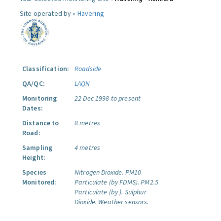
Site operated by »
Havering
Classification:
Roadside
QA/QC:
LAQN
Monitoring
22 Dec 1998 to present
Dates:
Distance to
8 metres
Road:
Sampling
4 metres
Height:
Species
Nitrogen Dioxide.
PM10
Monitored:
Particulate (by FDMS).
PM2.5
Particulate (by ).
Sulphur
Dioxide.
Weather sensors.