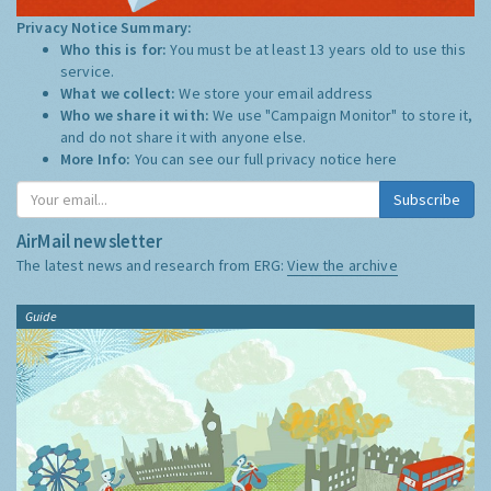
Privacy Notice Summary:
Who this is for:
You must be at least 13 years old to use this
service.
What we collect:
We store your email address
Who we share it with:
We use "Campaign Monitor" to store it,
and do not share it with anyone else.
More Info:
You can see our full privacy notice
here
Subscribe
AirMail newsletter
The latest news and research from ERG:
View the archive
Guide