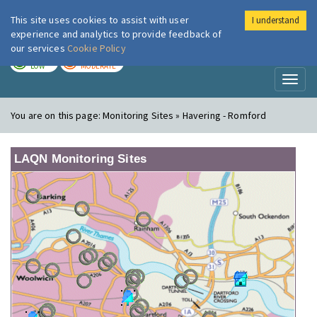
This site uses cookies to assist with user
I understand
London Air
Im
experience and analytics to provide feedback of
our services
Cookie Policy
TODAY
TOMORROW
LOW
MODERATE
Toggl
naviga
You are on this page:
Monitoring Sites » Havering - Romford
LAQN Monitoring Sites