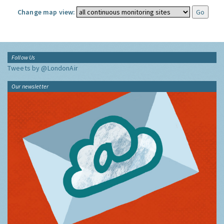
Change map view:
Follow Us
Tweets by @LondonAir
Our newsletter