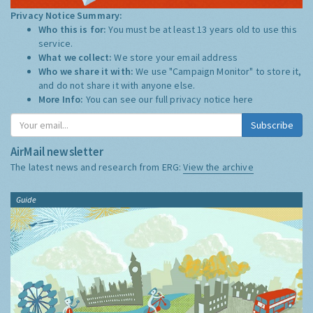
Privacy Notice Summary:
Who this is for:
You must be at least 13 years old to use this
service.
What we collect:
We store your email address
Who we share it with:
We use "Campaign Monitor" to store it,
and do not share it with anyone else.
More Info:
You can see our full privacy notice
here
Subscribe
AirMail newsletter
The latest news and research from ERG:
View the archive
Guide