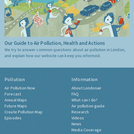
Our Guide to Air Pollution, Health and Actions
We try to answer common questions about air pollution in London,
and explain how our website can keep you informed.
Pollution
Information
Air Pollution Now
About Londonair
Forecast
FAQ
Annual Maps
What can I do?
Future Maps
Air pollution guide
Create Pollution Map
Research
Episodes
Videos
News
Media Coverage