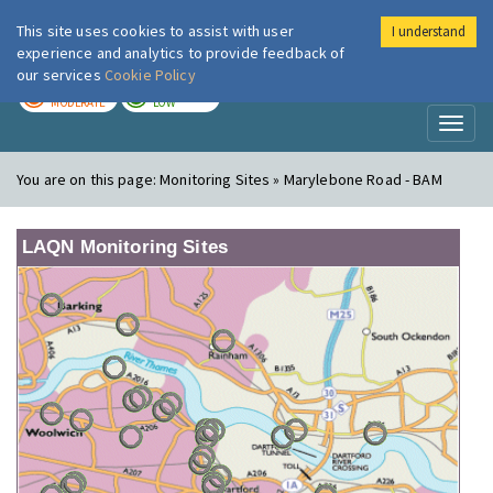
This site uses cookies to assist with user
I understand
London Air
Im
experience and analytics to provide feedback of
our services
Cookie Policy
TODAY
TOMORROW
MODERATE
LOW
Toggl
naviga
You are on this page:
Monitoring Sites » Marylebone Road - BAM
LAQN Monitoring Sites