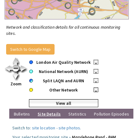
Network and classification details for all continuous monitoring
sites.
Switch to Google Map
London Air Quality Network
•
National Network (AURN)
•
Split LAQN and AURN
•
Zoom
Other Network
•
View all
Bulletins
Site Details
Statistics
Pollution Episodes
Switch to:
site location
-
site photos
.
Your selected monitoring site »
Marylebone Road - BAM