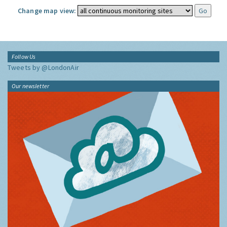
Change map view:
Follow Us
Tweets by @LondonAir
Our newsletter