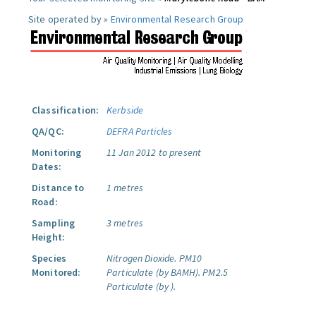
Site operated by »
Environmental Research Group
Classification:
Kerbside
QA/QC:
DEFRA Particles
Monitoring
11 Jan 2012 to present
Dates:
Distance to
1 metres
Road:
Sampling
3 metres
Height:
Species
Nitrogen Dioxide.
PM10
Monitored:
Particulate (by BAMH).
PM2.5
Particulate (by ).