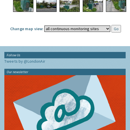
Change map view:
Follow Us
Tweets by @LondonAir
Our newsletter