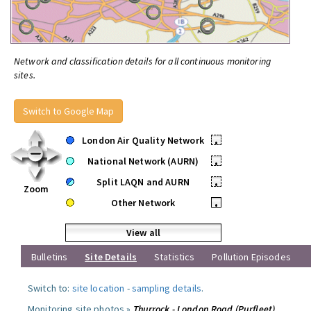
Network and classification details for all continuous monitoring
sites.
Switch to Google Map
London Air Quality Network
•
National Network (AURN)
•
Split LAQN and AURN
•
Zoom
Other Network
•
View all
Bulletins
Site Details
Statistics
Pollution Episodes
Switch to:
site location
-
sampling details
.
Monitoring site photos »
Thurrock - London Road (Purfleet)