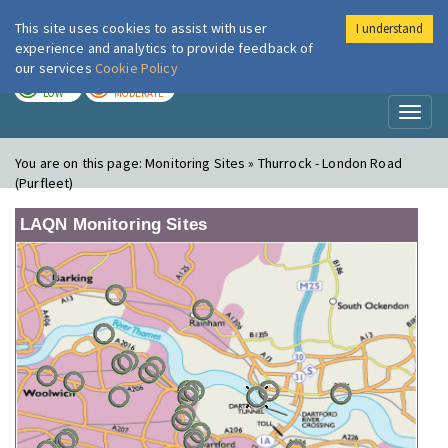
This site uses cookies to assist with user
I understand
London Air
Im
experience and analytics to provide feedback of
our services
Cookie Policy
TODAY
TOMORROW
LOW
MODERATE
Toggl
naviga
You are on this page:
Monitoring Sites » Thurrock - London Road
(Purfleet)
LAQN Monitoring Sites