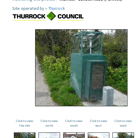
Site operated by »
Thurrock
Click to view
Click to view
Click to view
Click to view
Click to view
the site
north
south
east
west