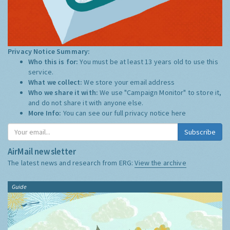
Privacy Notice Summary:
Who this is for:
You must be at least 13 years old to use this
service.
What we collect:
We store your email address
Who we share it with:
We use "Campaign Monitor" to store it,
and do not share it with anyone else.
More Info:
You can see our full privacy notice
here
Subscribe
AirMail newsletter
The latest news and research from ERG:
View the archive
Guide