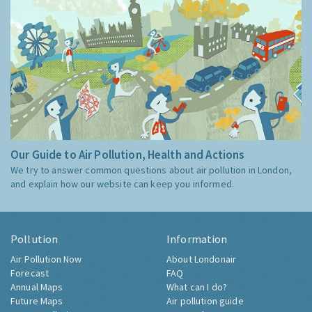
Our Guide to Air Pollution, Health and Actions
We try to answer common questions about air pollution in London,
and explain how our website can keep you informed.
Pollution
Information
Air Pollution Now
About Londonair
Forecast
FAQ
Annual Maps
What can I do?
Future Maps
Air pollution guide