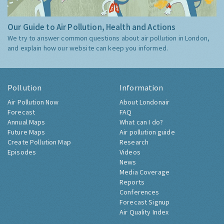
Our Guide to Air Pollution, Health and Actions
We try to answer common questions about air pollution in London,
and explain how our website can keep you informed.
Pollution
Information
Air Pollution Now
About Londonair
Forecast
FAQ
Annual Maps
What can I do?
Future Maps
Air pollution guide
Create Pollution Map
Research
Episodes
Videos
News
Media Coverage
Reports
Conferences
Forecast Signup
Air Quality Index