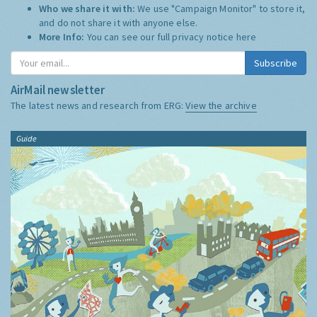
Who we share it with:
We use "Campaign Monitor" to store it,
and do not share it with anyone else.
More Info:
You can see our full privacy notice
here
Subscribe
AirMail newsletter
The latest news and research from ERG:
View the archive
Guide