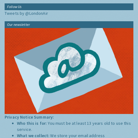
Follow Us
Tweets by @LondonAir
Our newsletter
Privacy Notice Summary:
Who this is for:
You must be at least 13 years old to use this
service.
What we collect:
We store your email address