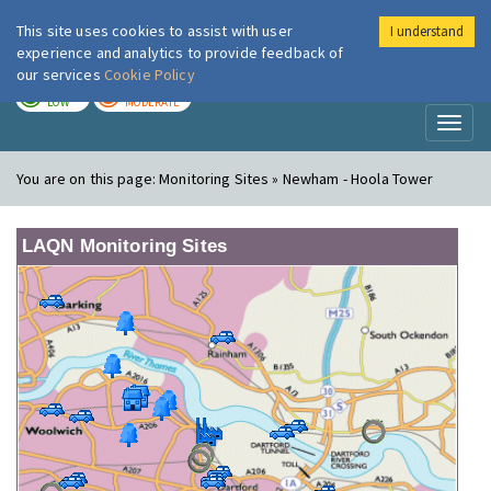
This site uses cookies to assist with user
I understand
London Air
Im
experience and analytics to provide feedback of
our services
Cookie Policy
TODAY
TOMORROW
LOW
MODERATE
Toggl
naviga
You are on this page:
Monitoring Sites » Newham - Hoola Tower
LAQN Monitoring Sites