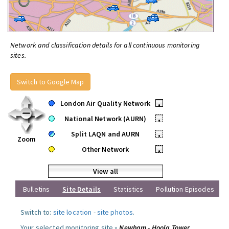
Network and classification details for all continuous monitoring
sites.
Switch to Google Map
London Air Quality Network
•
National Network (AURN)
•
Split LAQN and AURN
•
Zoom
Other Network
•
View all
Bulletins
Site Details
Statistics
Pollution Episodes
Switch to:
site location
-
site photos
.
Your selected monitoring site »
Newham - Hoola Tower