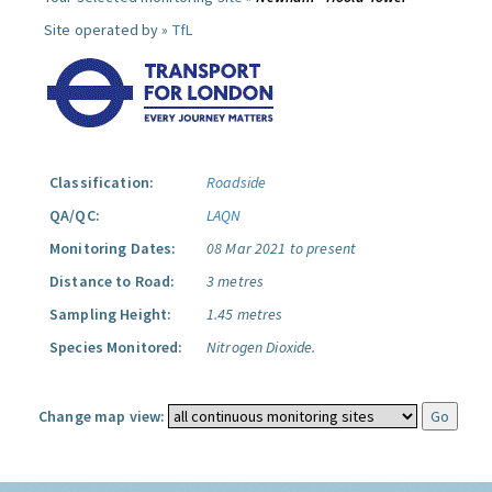
Site operated by »
TfL
Classification:
Roadside
QA/QC:
LAQN
Monitoring Dates:
08 Mar 2021 to present
Distance to Road:
3 metres
Sampling Height:
1.45 metres
Species Monitored:
Nitrogen Dioxide.
Change map view: