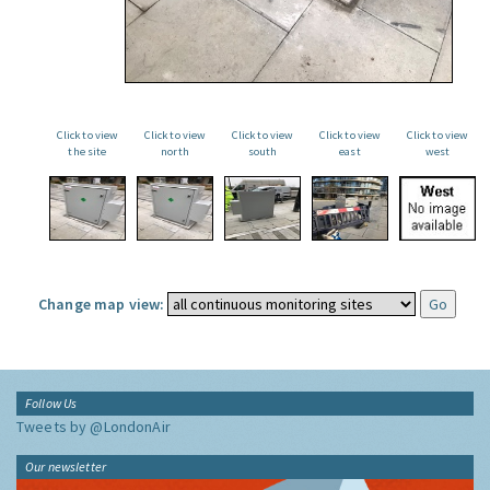
Click to view
Click to view
Click to view
Click to view
Click to view
the site
north
south
east
west
Change map view:
Follow Us
Tweets by @LondonAir
Our newsletter