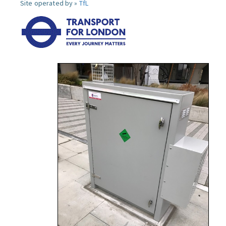
Site operated by »
TfL