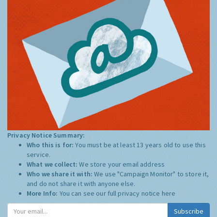
Privacy Notice Summary:
Who this is for:
You must be at least 13 years old to use this
service.
What we collect:
We store your email address
Who we share it with:
We use "Campaign Monitor" to store it,
and do not share it with anyone else.
More Info:
You can see our full privacy notice
here
Subscribe