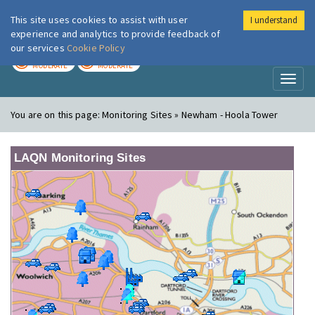
This site uses cookies to assist with user
I understand
London Air
Im
experience and analytics to provide feedback of
our services
Cookie Policy
TODAY
TOMORROW
MODERATE
MODERATE
Toggl
naviga
You are on this page:
Monitoring Sites » Newham - Hoola Tower
LAQN Monitoring Sites