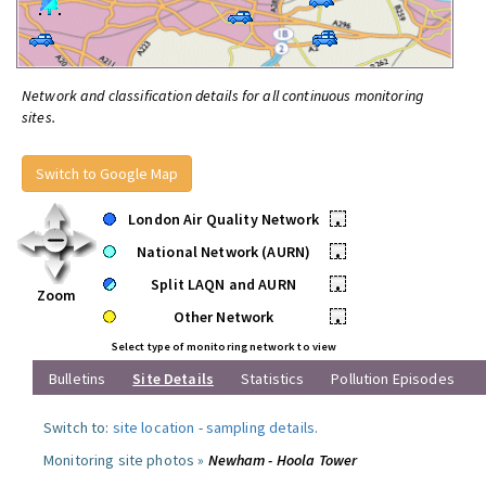
Network and classification details for all continuous monitoring
sites.
Switch to Google Map
London Air Quality Network
•
National Network (AURN)
•
Split LAQN and AURN
•
Zoom
Other Network
•
Select type of monitoring network to view
Bulletins
Site Details
Statistics
Pollution Episodes
Switch to:
site location
-
sampling details
.
Monitoring site photos »
Newham - Hoola Tower