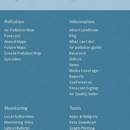
Pollution
Information
Air Pollution Now
About Londonair
Forecast
FAQ
Annual Maps
What can I do?
Future Maps
Air pollution guide
Create Pollution Map
Research
Episodes
Videos
News
Media Coverage
Reports
Conferences
Forecast Signup
Air Quality Index
Monitoring
Tools
Local Authorities
Apps & Widgets
Monitoring Sites
Data Download
Latest Bulletin
Graph Plotting