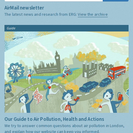
AirMail newsletter
The latest news and research from ERG:
View the archive
Guide
Our Guide to Air Pollution, Health and Actions
We try to answer common questions about air pollution in London,
and explain how our website can keep you informed.