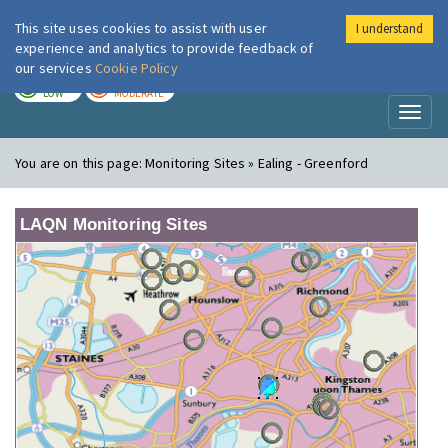
This site uses cookies to assist with user
I understand
London Air
Im
experience and analytics to provide feedback of
our services
Cookie Policy
TODAY
TOMORROW
LOW
MODERATE
Toggl
naviga
You are on this page:
Monitoring Sites » Ealing - Greenford
LAQN Monitoring Sites