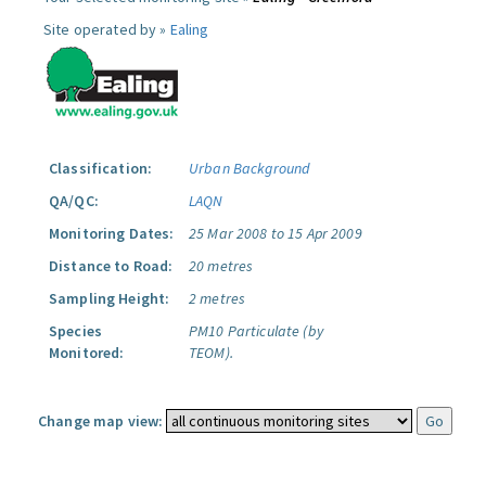
Site operated by »
Ealing
Classification:
Urban Background
QA/QC:
LAQN
Monitoring Dates:
25 Mar 2008 to 15 Apr 2009
Distance to Road:
20 metres
Sampling Height:
2 metres
Species
PM10 Particulate (by
Monitored:
TEOM).
Change map view: