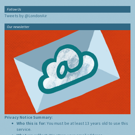
Follow Us
Tweets by @LondonAir
Our newsletter
Privacy Notice Summary:
Who this is for:
You must be at least 13 years old to use this
service.