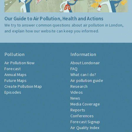
Our Guide to Air Pollution, Health and Actions
We try to answer common questions about air pollution in London,
and explain how our website can keep you informed.
Pollution
Information
Air Pollution Now
About Londonair
Forecast
FAQ
Annual Maps
What can I do?
Future Maps
Air pollution guide
Create Pollution Map
Research
Episodes
Videos
News
Media Coverage
Reports
Conferences
Forecast Signup
Air Quality Index