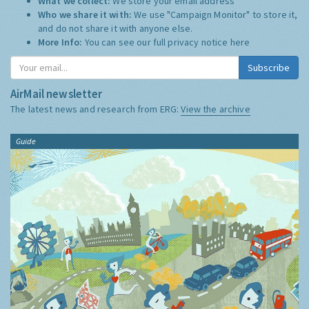
What we collect:
We store your email address
Who we share it with:
We use "Campaign Monitor" to store it,
and do not share it with anyone else.
More Info:
You can see our full privacy notice
here
Subscribe
AirMail newsletter
The latest news and research from ERG:
View the archive
Guide