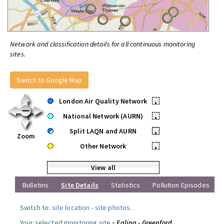
Network and classification details for all continuous monitoring
sites.
Switch to Google Map
London Air Quality Network
•
National Network (AURN)
•
Split LAQN and AURN
•
Zoom
Other Network
•
View all
Bulletins
Site Details
Statistics
Pollution Episodes
Switch to:
site location
-
site photos
.
Your selected monitoring site »
Ealing - Greenford