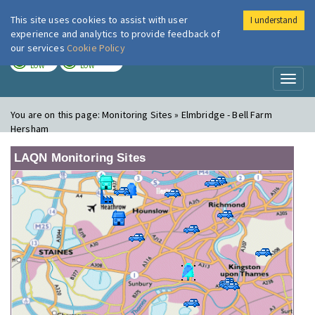
This site uses cookies to assist with user
I understand
London Air
Im
experience and analytics to provide feedback of
our services
Cookie Policy
TODAY
TOMORROW
LOW
LOW
Toggl
naviga
You are on this page:
Monitoring Sites » Elmbridge - Bell Farm
Hersham
LAQN Monitoring Sites