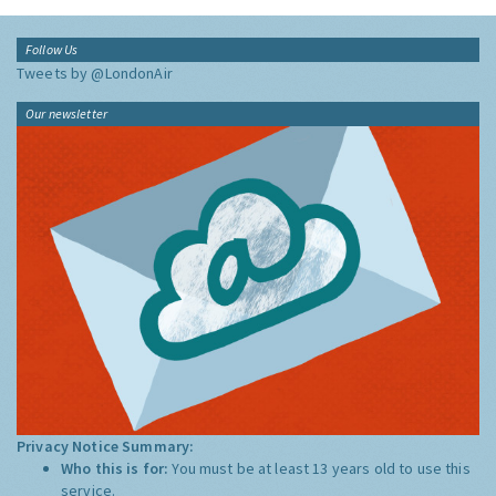
Follow Us
Tweets by @LondonAir
Our newsletter
Privacy Notice Summary:
Who this is for:
You must be at least 13 years old to use this
service.