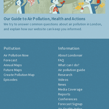
Our Guide to Air Pollution, Health and Actions
We try to answer common questions about air pollution in London,
and explain how our website can keep you informed.
Pollution
Information
Air Pollution Now
About Londonair
Forecast
FAQ
Annual Maps
What can I do?
Future Maps
Air pollution guide
Create Pollution Map
Research
Episodes
Videos
News
Media Coverage
Reports
Conferences
Forecast Signup
Air Quality Index