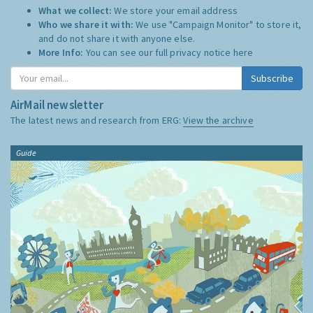
What we collect:
We store your email address
Who we share it with:
We use "Campaign Monitor" to store it,
and do not share it with anyone else.
More Info:
You can see our full privacy notice
here
Subscribe
AirMail newsletter
The latest news and research from ERG:
View the archive
Guide