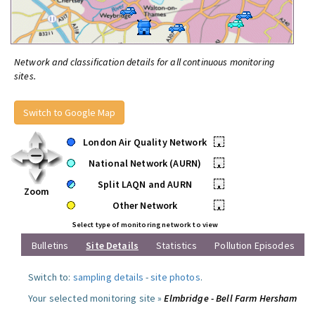
Network and classification details for all continuous monitoring
sites.
Switch to Google Map
London Air Quality Network
•
National Network (AURN)
•
Split LAQN and AURN
•
Zoom
Other Network
•
Select type of monitoring network to view
Bulletins
Site Details
Statistics
Pollution Episodes
Switch to:
sampling details
-
site photos
.
Your selected monitoring site »
Elmbridge - Bell Farm Hersham