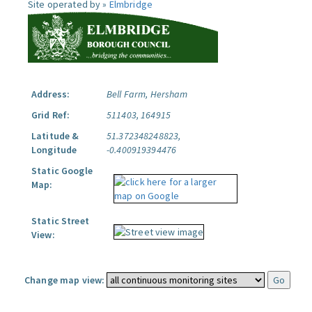
Site operated by »
Elmbridge
Address:
Bell Farm, Hersham
Grid Ref:
511403, 164915
Latitude &
51.372348248823,
Longitude
-0.400919394476
Static Google
Map:
Static Street
View:
Change map view: