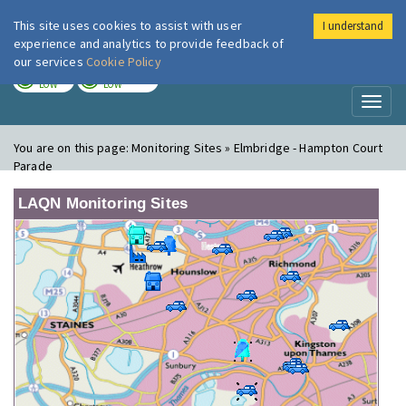
This site uses cookies to assist with user
I understand
London Air
Im
experience and analytics to provide feedback of
our services
Cookie Policy
TODAY
TOMORROW
LOW
LOW
Toggl
naviga
You are on this page:
Monitoring Sites » Elmbridge - Hampton Court
Parade
LAQN Monitoring Sites