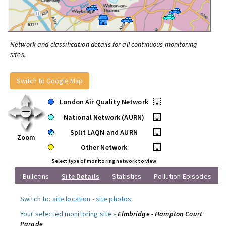
Network and classification details for all continuous monitoring
sites.
Switch to Google Map
London Air Quality Network
•
National Network (AURN)
•
Split LAQN and AURN
•
Zoom
Other Network
•
Select type of monitoring network to view
Bulletins
Site Details
Statistics
Pollution Episodes
Switch to:
site location
-
site photos
.
Your selected monitoring site »
Elmbridge - Hampton Court
Parade