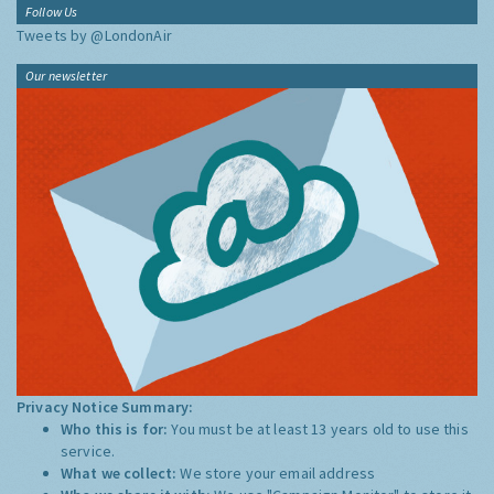
Follow Us
Tweets by @LondonAir
Our newsletter
Privacy Notice Summary:
Who this is for:
You must be at least 13 years old to use this
service.
What we collect:
We store your email address