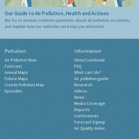
Our Guide to Air Pollution, Health and Actions
We try to answer common questions about air pollution in London,
and explain how our website can keep you informed.
Pollution
Information
Air Pollution Now
About Londonair
Forecast
FAQ
Annual Maps
What can I do?
Future Maps
Air pollution guide
Create Pollution Map
Research
Episodes
Videos
News
Media Coverage
Reports
Conferences
Forecast Signup
Air Quality Index