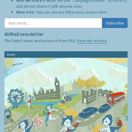
Who we share it with:
We use "Campaign Monitor" to store it,
and do not share it with anyone else.
More Info:
You can see our full privacy notice
here
Subscribe
AirMail newsletter
The latest news and research from ERG:
View the archive
Guide