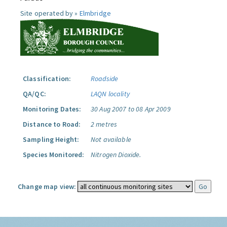
Site operated by »
Elmbridge
Classification:
Roadside
QA/QC:
LAQN locality
Monitoring Dates:
30 Aug 2007 to 08 Apr 2009
Distance to Road:
2 metres
Sampling Height:
Not available
Species Monitored:
Nitrogen Dioxide.
Change map view: