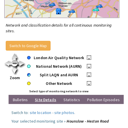
Network and classification details for all continuous monitoring
sites.
Switch to Google Map
London Air Quality Network
•
National Network (AURN)
•
Split LAQN and AURN
•
Zoom
Other Network
•
Select type of monitoring network to view
Bulletins
Site Details
Statistics
Pollution Episodes
Switch to:
site location
-
site photos
.
Your selected monitoring site »
Hounslow - Heston Road