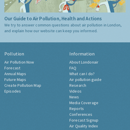
Our Guide to Air Pollution, Health and Actions
We try to answer common questions about air pollution in London,
and explain how our website can keep you informed.
Pollution
Information
Air Pollution Now
About Londonair
Forecast
FAQ
Annual Maps
What can I do?
Future Maps
Air pollution guide
Create Pollution Map
Research
Episodes
Videos
News
Media Coverage
Reports
Conferences
Forecast Signup
Air Quality Index