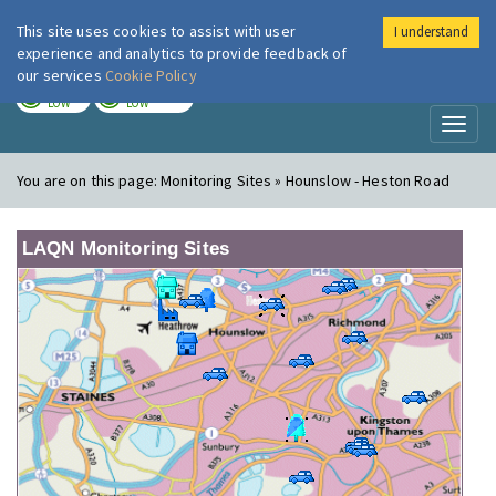
This site uses cookies to assist with user
I understand
London Air
Im
experience and analytics to provide feedback of
our services
Cookie Policy
TODAY
TOMORROW
LOW
LOW
Toggl
naviga
You are on this page:
Monitoring Sites » Hounslow - Heston Road
LAQN Monitoring Sites