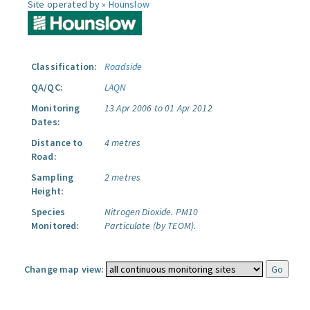
Site operated by »
Hounslow
Classification:
Roadside
QA/QC:
LAQN
Monitoring
13 Apr 2006 to 01 Apr 2012
Dates:
Distance to
4 metres
Road:
Sampling
2 metres
Height:
Species
Nitrogen Dioxide.
PM10
Monitored:
Particulate (by TEOM).
Change map view: