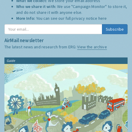
What we collect:
We store your email address
Who we share it with:
We use "Campaign Monitor" to store it,
and do not share it with anyone else.
More Info:
You can see our full privacy notice
here
Subscribe
AirMail newsletter
The latest news and research from ERG:
View the archive
Guide