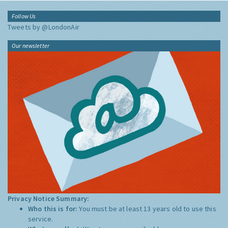
Follow Us
Tweets by @LondonAir
Our newsletter
Privacy Notice Summary:
Who this is for:
You must be at least 13 years old to use this
service.