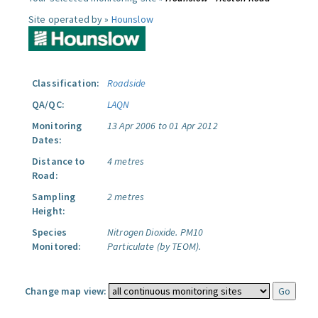
Site operated by »
Hounslow
Classification:
Roadside
QA/QC:
LAQN
Monitoring
13 Apr 2006 to 01 Apr 2012
Dates:
Distance to
4 metres
Road:
Sampling
2 metres
Height:
Species
Nitrogen Dioxide.
PM10
Monitored:
Particulate (by TEOM).
Change map view: