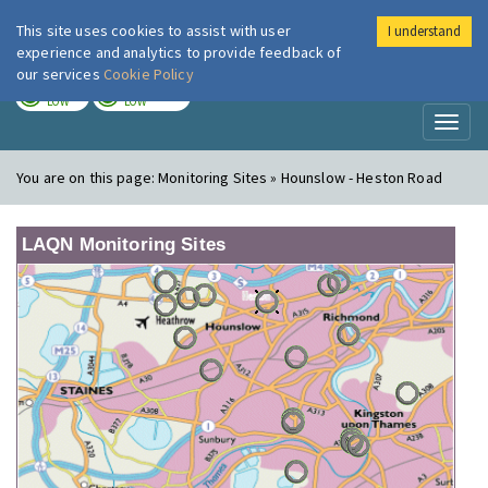
This site uses cookies to assist with user
I understand
London Air
Im
experience and analytics to provide feedback of
our services
Cookie Policy
TODAY
TOMORROW
LOW
LOW
Toggl
naviga
You are on this page:
Monitoring Sites » Hounslow - Heston Road
LAQN Monitoring Sites