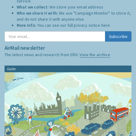
service.
What we collect:
We store your email address
Who we share it with:
We use "Campaign Monitor" to store it,
and do not share it with anyone else.
More Info:
You can see our full privacy notice
here
Subscribe
AirMail newsletter
The latest news and research from ERG:
View the archive
Guide