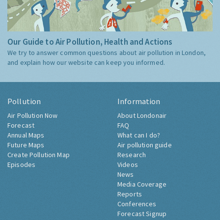
Our Guide to Air Pollution, Health and Actions
We try to answer common questions about air pollution in London,
and explain how our website can keep you informed.
Pollution
Information
Air Pollution Now
About Londonair
Forecast
FAQ
Annual Maps
What can I do?
Future Maps
Air pollution guide
Create Pollution Map
Research
Episodes
Videos
News
Media Coverage
Reports
Conferences
Forecast Signup