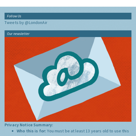
Follow Us
Tweets by @LondonAir
Our newsletter
Privacy Notice Summary:
Who this is for:
You must be at least 13 years old to use this