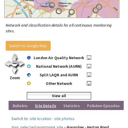
Network and classification details for all continuous monitoring
sites.
Switch to Google Map
London Air Quality Network
•
National Network (AURN)
•
Split LAQN and AURN
•
Zoom
Other Network
•
View all
Bulletins
Site Details
Statistics
Pollution Episodes
Switch to:
site location
-
site photos
.
Your selected monitoring site »
Hounslow - Heston Road