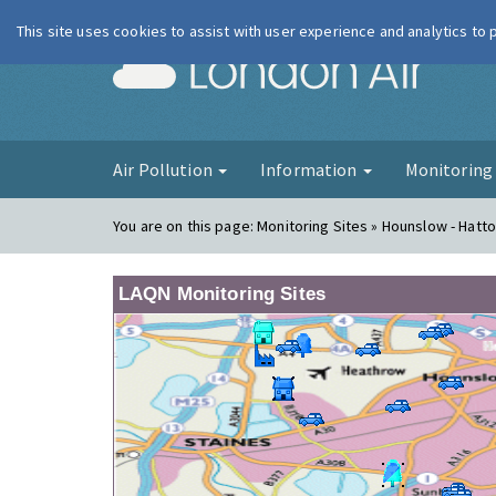
This site uses cookies to assist with user experience and analytics to
London Ai
Air Pollution
Information
Monitorin
You are on this page:
Monitoring Sites » Hounslow - Hatt
LAQN Monitoring Sites