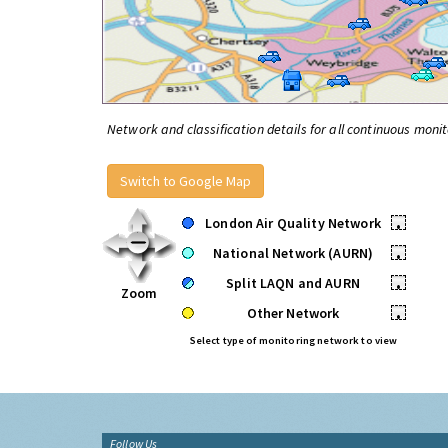
Network and classification details for all continuous monit
Switch to Google Map
London Air Quality Network
•
National Network (AURN)
•
Split LAQN and AURN
•
Zoom
Other Network
•
Select type of monitoring network to view
Follow Us