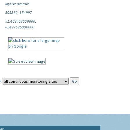
Myrtle Avenue
509332, 174997
51.463402000000,
-0.427525000000
:
ide