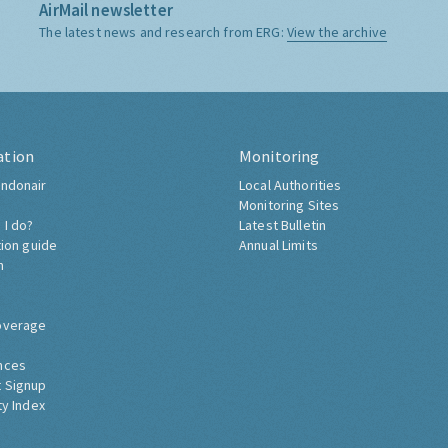
AirMail newsletter
The latest news and research from ERG:
View the archive
ation
Monitoring
ndonair
Local Authorities
Monitoring Sites
 I do?
Latest Bulletin
tion guide
Annual Limits
h
overage
nces
 Signup
ty Index