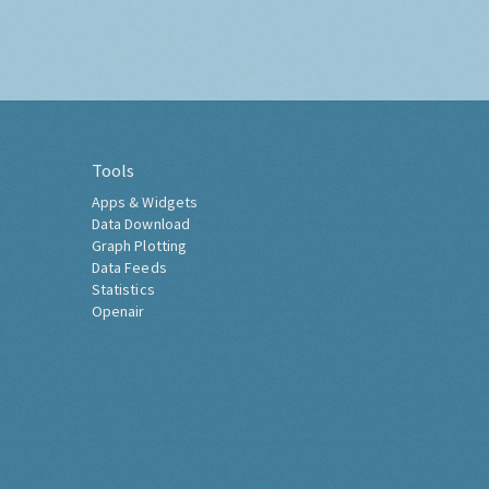
Tools
Apps & Widgets
Data Download
Graph Plotting
Data Feeds
Statistics
Openair