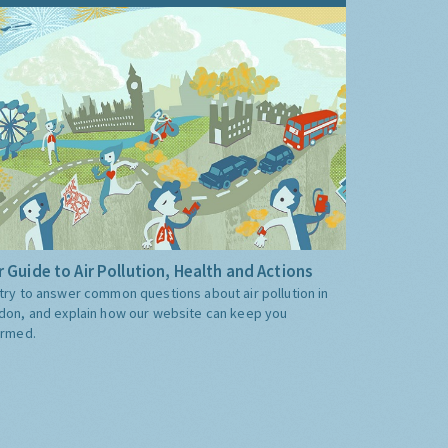
 Guide to Air Pollution, Health and Actions
try to answer common questions about air pollution in
don, and explain how our website can keep you
ormed.