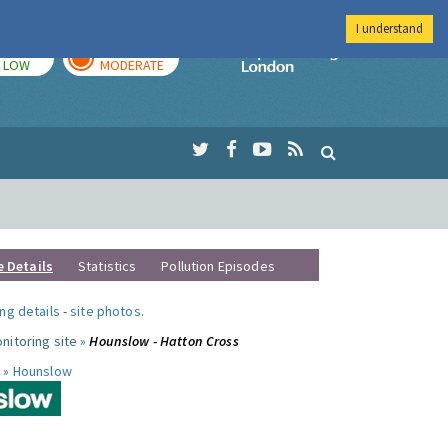
I understand
TODAY
TOMORROW
Imperial Colleg
LOW
MODERATE
e Details
Statistics
Pollution Episodes
ng details
-
site photos
.
nitoring site »
Hounslow - Hatton Cross
 »
Hounslow