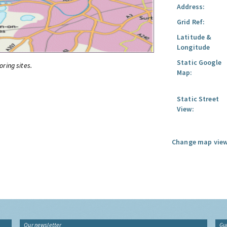
Address:
Grid Ref:
Latitude &
Longitude
Static Google
oring sites.
Map:
Static Street
View:
Change map view
Our newsletter
Gu