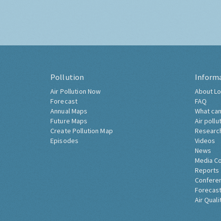
Pollution
Inform
Air Pollution Now
About Lo
Forecast
FAQ
Annual Maps
What can
Future Maps
Air pollu
Create Pollution Map
Researc
Episodes
Videos
News
Media C
Reports
Confere
Forecast
Air Quali