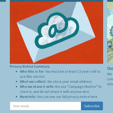
Privacy Notice Summary:
Our
Who this is for:
You must be at least 13 years old to
We 
use this service.
Lon
What we collect:
We store your email address
inf
Who we share it with:
We use "Campaign Monitor" to
store it, and do not share it with anyone else.
More Info:
You can see our full privacy notice
here
Subscribe