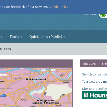
 provide feedback of our services
Cookie Policy
r
FORECAST
g
Tools
Quick Links (Public)
on Cross
Bulletins
Sit
Switch to:
sampli
Your selected mo
Site operated by