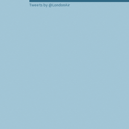
Tweets by @LondonAir