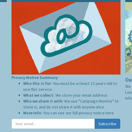
Privacy Notice Summary:
Our
Who this is for:
You must be at least 13 years old to
We 
use this service.
Lon
What we collect:
We store your email address
inf
Who we share it with:
We use "Campaign Monitor" to
store it, and do not share it with anyone else.
More Info:
You can see our full privacy notice
here
Subscribe