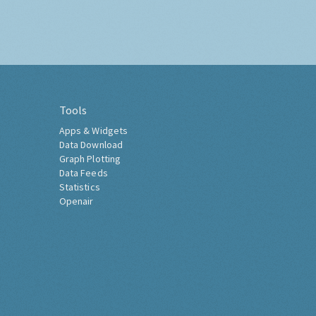
Tools
Apps & Widgets
Data Download
Graph Plotting
Data Feeds
Statistics
Openair