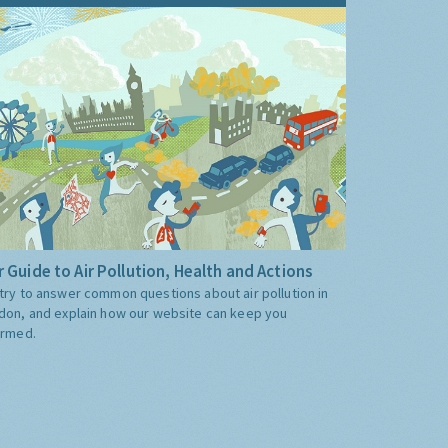
 Guide to Air Pollution, Health and Actions
try to answer common questions about air pollution in
don, and explain how our website can keep you
ormed.