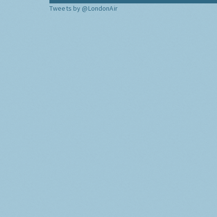
Tweets by @LondonAir