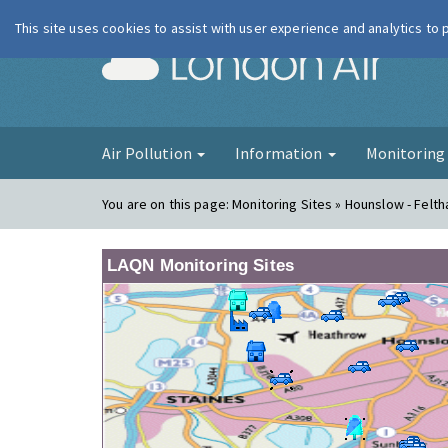
This site uses cookies to assist with user experience and analytics to
London Ai
Air Pollution
Information
Monitorin
You are on this page:
Monitoring Sites » Hounslow - Felt
LAQN Monitoring Sites