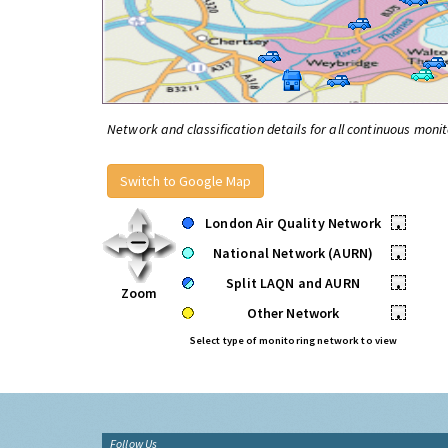
Network and classification details for all continuous monit
Switch to Google Map
London Air Quality Network
•
National Network (AURN)
•
Split LAQN and AURN
•
Zoom
Other Network
•
Select type of monitoring network to view
Follow Us