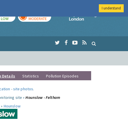
I understand
TODAY
TOMORROW
Imperial Colleg
LOW
MODERATE
e Details
Statistics
Pollution Episodes
ocation
-
site photos
.
nitoring site »
Hounslow - Feltham
 »
Hounslow