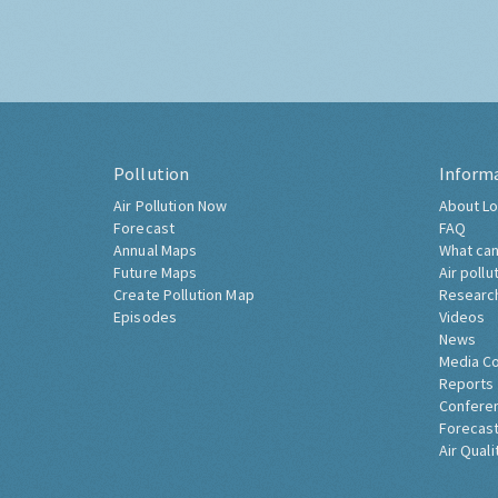
Pollution
Inform
Air Pollution Now
About Lo
Forecast
FAQ
Annual Maps
What can
Future Maps
Air pollu
Create Pollution Map
Researc
Episodes
Videos
News
Media C
Reports
Confere
Forecast
Air Quali