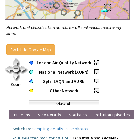
Network and classification details for all continuous monitoring
sites.
Switch to Google Map
London Air Quality Network
•
National Network (AURN)
•
Split LAQN and AURN
•
Zoom
Other Network
•
View all
Bulletins
Site Details
Statistics
Pollution Episodes
Switch to:
sampling details
-
site photos
.
Your selected monitoring site »
Kingston Upon Thames -