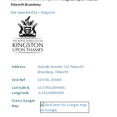
Tolworth Broadway
Site operated by »
Kingston
Address:
Outside Number 132 Tolworth
Broadway, Tolworth
Grid Ref:
519706, 165885
Latitude &
51.379312000000,
Longitude
-0.281259000000
Static Google
Map: