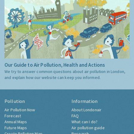
Our Guide to Air Pollution, Health and Actions
We try to answer common questions about air pollution in London,
and explain how our website can keep you informed.
Pollution
Information
Air Pollution Now
About Londonair
Forecast
FAQ
Annual Maps
What can I do?
Future Maps
Air pollution guide
Create Pollution Map
Research