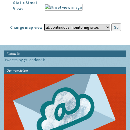
Static Street
View:
Change map view:
Follow Us
Tweets by @LondonAir
Our newsletter