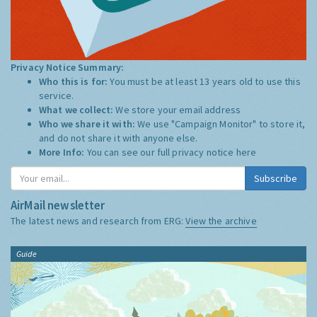
Privacy Notice Summary:
Who this is for:
You must be at least 13 years old to use this
service.
What we collect:
We store your email address
Who we share it with:
We use "Campaign Monitor" to store it,
and do not share it with anyone else.
More Info:
You can see our full privacy notice
here
Subscribe
AirMail newsletter
The latest news and research from ERG:
View the archive
Guide