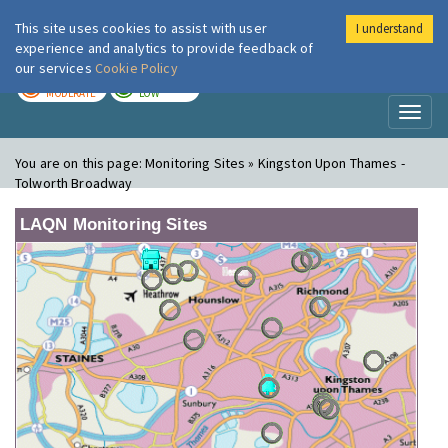
This site uses cookies to assist with user
I understand
London Air
Im
experience and analytics to provide feedback of
our services
Cookie Policy
TODAY
TOMORROW
MODERATE
LOW
Toggl
naviga
You are on this page:
Monitoring Sites » Kingston Upon Thames -
Tolworth Broadway
LAQN Monitoring Sites