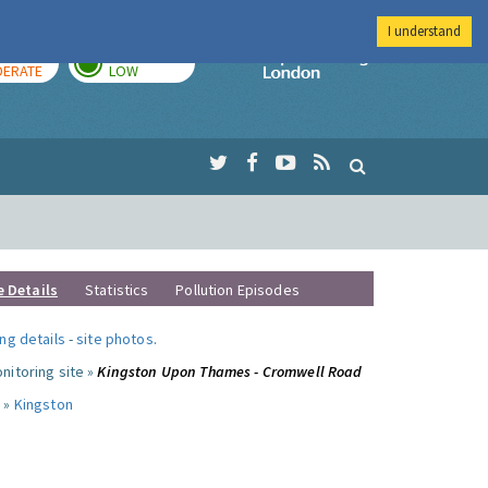
I understand
AY
TOMORROW
Imperial Colleg
ERATE
LOW
e Details
Statistics
Pollution Episodes
ng details
-
site photos
.
nitoring site »
Kingston Upon Thames - Cromwell Road
 »
Kingston