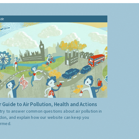
ide
 Guide to Air Pollution, Health and Actions
try to answer common questions about air pollution in
don, and explain how our website can keep you
ormed.