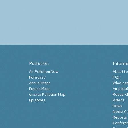
Pollution
Inform
Air Pollution Now
About Lo
Forecast
FAQ
Annual Maps
What can
Future Maps
Air pollu
Create Pollution Map
Researc
Episodes
Videos
News
Media C
Reports
Confere