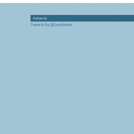
Follow Us
Tweets by @LondonAir