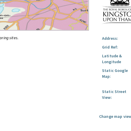
oring sites.
Address:
Grid Ref:
Latitude &
Longitude
Static Google
Map:
Static Street
View:
Change map view