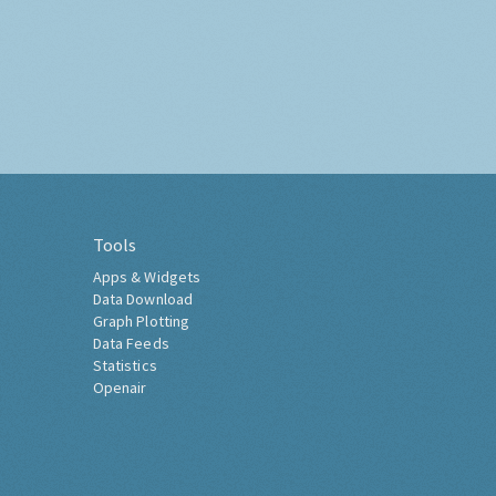
Tools
Apps & Widgets
Data Download
Graph Plotting
Data Feeds
Statistics
Openair