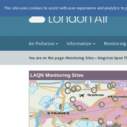
This site uses cookies to assist with user experience and analytics to
London Ai
Air Pollution
Information
Monitorin
You are on this page:
Monitoring Sites » Kingston Upon 
LAQN Monitoring Sites