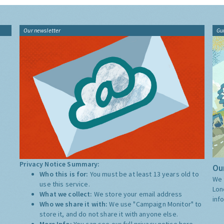
Our newsletter
Gu
Privacy Notice Summary:
Our
Who this is for:
You must be at least 13 years old to
We 
use this service.
Lon
What we collect:
We store your email address
inf
Who we share it with:
We use "Campaign Monitor" to
store it, and do not share it with anyone else.