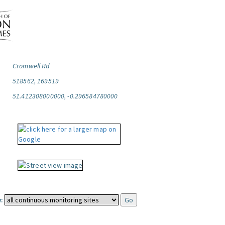
Cromwell Rd
518562, 169519
51.412308000000, -0.296584780000
: