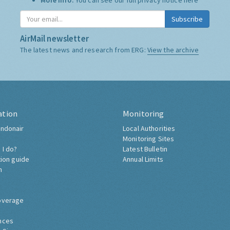
More Info:
You can see our full privacy notice
here
Subscribe
AirMail newsletter
The latest news and research from ERG:
View the archive
ation
Monitoring
ndonair
Local Authorities
Monitoring Sites
 I do?
Latest Bulletin
tion guide
Annual Limits
h
overage
nces