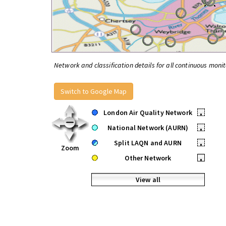
Network and classification details for all continuous monit
Switch to Google Map
London Air Quality Network
•
National Network (AURN)
•
Split LAQN and AURN
•
Zoom
Other Network
•
View all