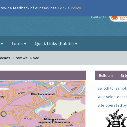
 provide feedback of our services
Cookie Policy
TOD
r
FORECAST
MOD
g
Tools
Quick Links (Public)
Thames - Cromwell Road
Bulletins
Sit
Switch to:
sampli
Your selected mo
Site operated by