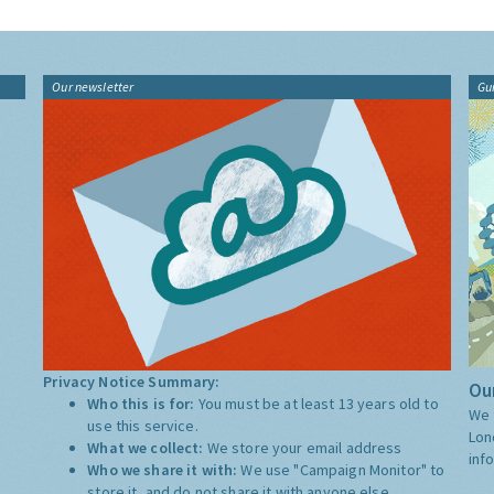
Our newsletter
Gu
Privacy Notice Summary:
Our
Who this is for:
You must be at least 13 years old to
We 
use this service.
Lon
What we collect:
We store your email address
inf
Who we share it with:
We use "Campaign Monitor" to
store it, and do not share it with anyone else.