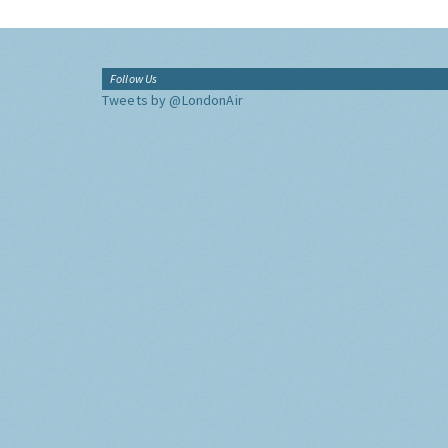
Follow Us
Tweets by @LondonAir