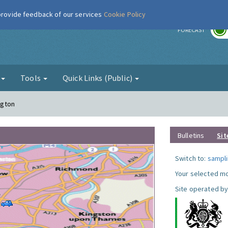
 provide feedback of our services
Cookie Policy
r
FORECAST
g
Tools
Quick Links (Public)
ngton
Bulletins
Sit
Switch to:
sampli
Your selected mo
Site operated by