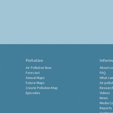
Pollution
Inform
Air Pollution Now
About Lo
Forecast
FAQ
Annual Maps
What can
Future Maps
Air pollu
Create Pollution Map
Researc
Episodes
Videos
News
Media C
Reports