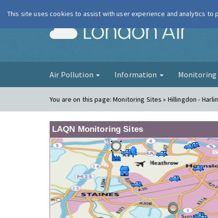
This site uses cookies to assist with user experience and analytics to
London Ai
Air Pollution
Information
Monitorin
You are on this page:
Monitoring Sites » Hillingdon - Harli
LAQN Monitoring Sites