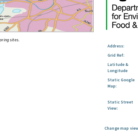
oring sites.
Address:
Grid Ref:
Latitude &
Longitude
Static Google
Map:
Static Street
View:
Change map view