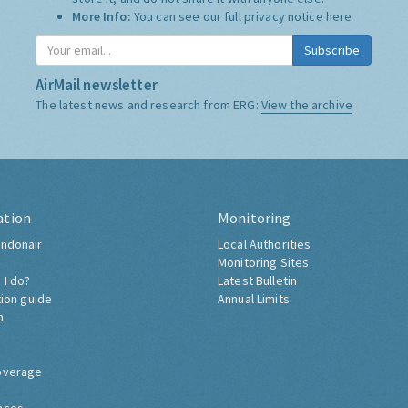
More Info:
You can see our full privacy notice
here
Subscribe
AirMail newsletter
The latest news and research from ERG:
View the archive
ation
Monitoring
ndonair
Local Authorities
Monitoring Sites
 I do?
Latest Bulletin
tion guide
Annual Limits
h
overage