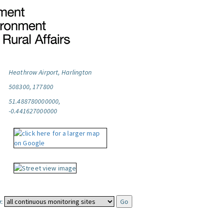
Heathrow Airport, Harlington
508300, 177800
51.488780000000,
-0.441627000000
: