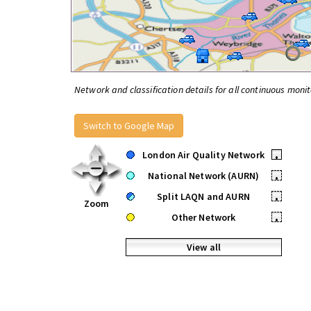
Network and classification details for all continuous monit
Switch to Google Map
London Air Quality Network
•
National Network (AURN)
•
Split LAQN and AURN
•
Zoom
Other Network
•
View all