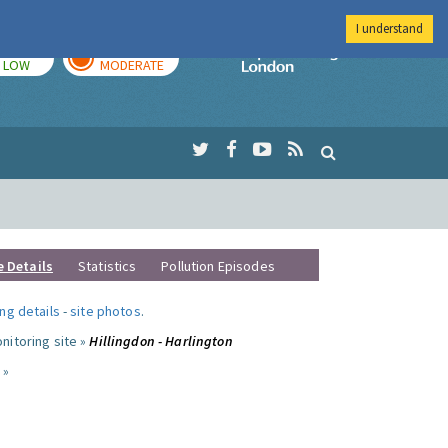
I understand
TODAY
TOMORROW
Imperial Colleg
LOW
MODERATE
e Details
Statistics
Pollution Episodes
ng details
-
site photos
.
nitoring site »
Hillingdon - Harlington
 »