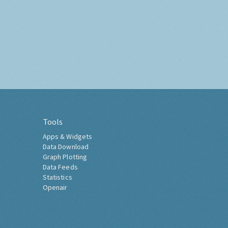
Tools
Apps & Widgets
Data Download
Graph Plotting
Data Feeds
Statistics
Openair