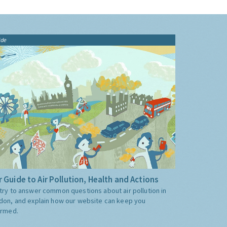
ide
 Guide to Air Pollution, Health and Actions
try to answer common questions about air pollution in
don, and explain how our website can keep you
ormed.