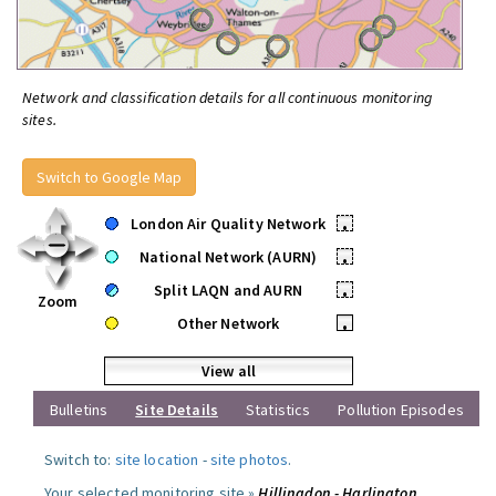
Network and classification details for all continuous monitoring
sites.
Switch to Google Map
London Air Quality Network
•
National Network (AURN)
•
Split LAQN and AURN
•
Zoom
Other Network
•
View all
Bulletins
Site Details
Statistics
Pollution Episodes
Switch to:
site location
-
site photos
.
Your selected monitoring site »
Hillingdon - Harlington