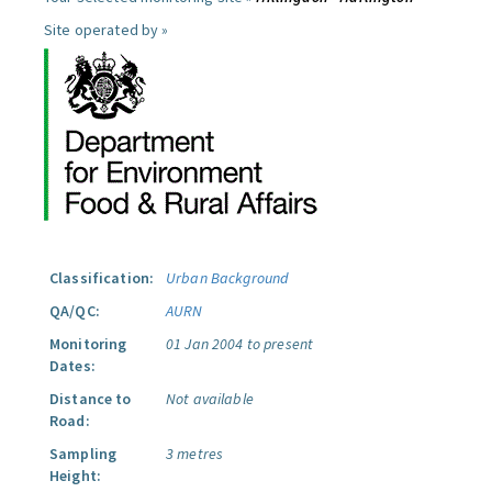
Site operated by »
Classification:
Urban Background
QA/QC:
AURN
Monitoring
01 Jan 2004 to present
Dates:
Distance to
Not available
Road:
Sampling
3 metres
Height: