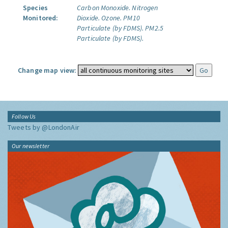
Species
Carbon Monoxide.
Nitrogen
Monitored:
Dioxide.
Ozone.
PM10
Particulate (by FDMS).
PM2.5
Particulate (by FDMS).
Change map view:
Follow Us
Tweets by @LondonAir
Our newsletter