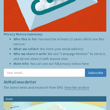
Privacy Notice Summary:
Who this is for:
You must be at least 13 years old to use this
service.
What we collect:
We store your email address
Who we share it with:
We use "Campaign Monitor" to store it,
and do not share it with anyone else.
More Info:
You can see our full privacy notice
here
Subscribe
AirMail newsletter
The latest news and research from ERG:
View the archive
Guide