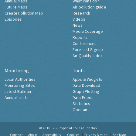
Annual Maps
What can I do?
Future Maps
Air pollution guide
Create Pollution Map
Research
Episodes
Videos
News
Media Coverage
Reports
Conferences
Forecast Signup
Air Quality Index
Monitoring
Tools
Local Authorities
Apps & Widgets
Monitoring Sites
Data Download
Latest Bulletin
Graph Plotting
Annual Limits
Data Feeds
Statistics
Openair
© 2018
ERG, Imperial College London
Contact
About
Accessibility
Cookies
Privacy Notice
Site Map