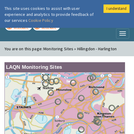
This site uses cookies to assist with user
I understand
London Air
Im
experience and analytics to provide feedback of
our services
Cookie Policy
TODAY
TOMORROW
MODERATE
MODERATE
Toggl
naviga
You are on this page:
Monitoring Sites » Hillingdon - Harlington
LAQN Monitoring Sites