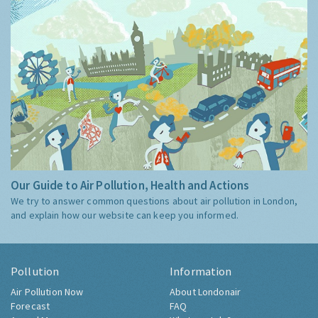
Our Guide to Air Pollution, Health and Actions
We try to answer common questions about air pollution in London,
and explain how our website can keep you informed.
Pollution
Information
Air Pollution Now
About Londonair
Forecast
FAQ