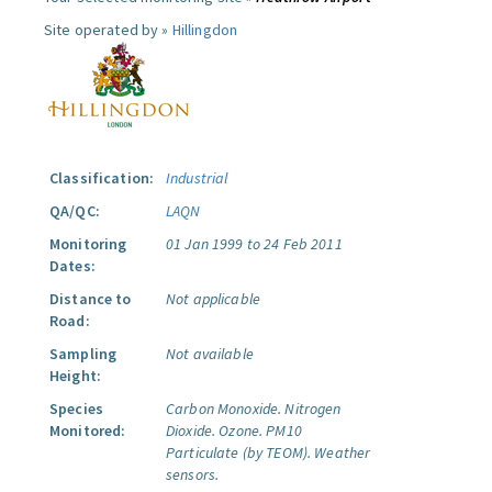
Site operated by »
Hillingdon
Classification:
Industrial
QA/QC:
LAQN
Monitoring
01 Jan 1999 to 24 Feb 2011
Dates:
Distance to
Not applicable
Road:
Sampling
Not available
Height:
Species
Carbon Monoxide.
Nitrogen
Monitored:
Dioxide.
Ozone.
PM10
Particulate (by TEOM).
Weather
sensors.