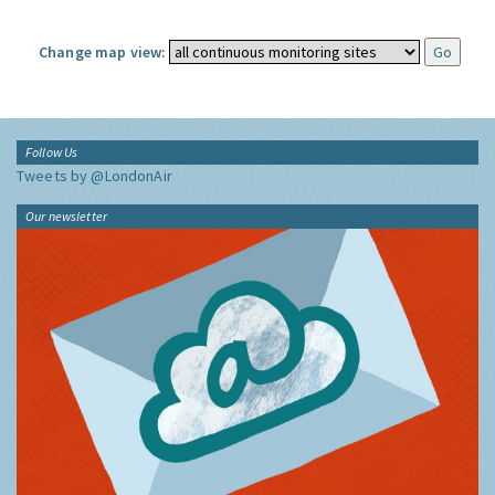
Change map view:
Follow Us
Tweets by @LondonAir
Our newsletter