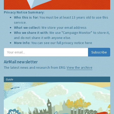
Privacy Notice Summary:
Who this is for:
You must be at least 13 years old to use this
service.
What we collect:
We store your email address
Who we share it with:
We use "Campaign Monitor" to store it,
and do not share it with anyone else.
More Info:
You can see our full privacy notice
here
Subscribe
AirMail newsletter
The latest news and research from ERG:
View the archive
Guide