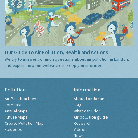
Our Guide to Air Pollution, Health and Actions
We try to answer common questions about air pollution in London,
and explain how our website can keep you informed.
Pollution
Information
Air Pollution Now
About Londonair
Forecast
FAQ
Annual Maps
What can I do?
Future Maps
Air pollution guide
Create Pollution Map
Research
Episodes
Videos
News