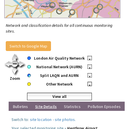
Network and classification details for all continuous monitoring
sites.
Switch to Google Map
London Air Quality Network
•
National Network (AURN)
•
Split LAQN and AURN
•
Zoom
Other Network
•
View all
Bulletins
Site Details
Statistics
Pollution Episodes
Switch to:
site location
-
site photos
.
Your selected monitoring site »
Heathrow Airport