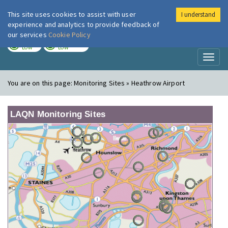
This site uses cookies to assist with user
I understand
London Air
Im
experience and analytics to provide feedback of
our services
Cookie Policy
TODAY
TOMORROW
LOW
LOW
Toggl
naviga
You are on this page:
Monitoring Sites » Heathrow Airport
LAQN Monitoring Sites