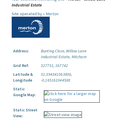
Industrial Estate
Site operated by »
Merton
Address:
Bunting Close, Willow Lane
Industrial Estate, Mitcham
Grid Ref:
527751, 167742
Latitude &
51.394341563800,
Longitude
-0.165161044588
Static
Google Map:
Static Street
View: