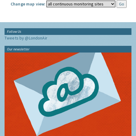
Change map view:
Follow Us
Tweets by @LondonAir
Our newsletter