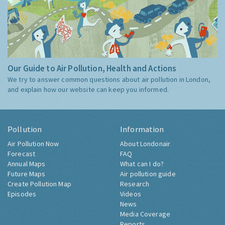
Our Guide to Air Pollution, Health and Actions
We try to answer common questions about air pollution in London,
and explain how our website can keep you informed.
Pollution
Information
Air Pollution Now
About Londonair
Forecast
FAQ
Annual Maps
What can I do?
Future Maps
Air pollution guide
Create Pollution Map
Research
Episodes
Videos
News
Media Coverage
Reports