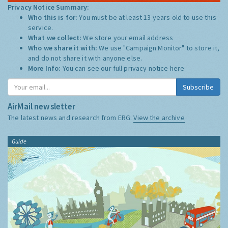
Privacy Notice Summary:
Who this is for:
You must be at least 13 years old to use this
service.
What we collect:
We store your email address
Who we share it with:
We use "Campaign Monitor" to store it,
and do not share it with anyone else.
More Info:
You can see our full privacy notice
here
Subscribe
AirMail newsletter
The latest news and research from ERG:
View the archive
Guide