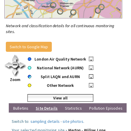
Network and classification details for all continuous monitoring
sites.
Switch to Google Map
London Air Quality Network
•
National Network (AURN)
•
Split LAQN and AURN
•
Zoom
Other Network
•
View all
Bulletins
Site Details
Statistics
Pollution Episodes
Switch to:
sampling details
-
site photos
.
Your selected monitoring site »
Merton - Willow Lane