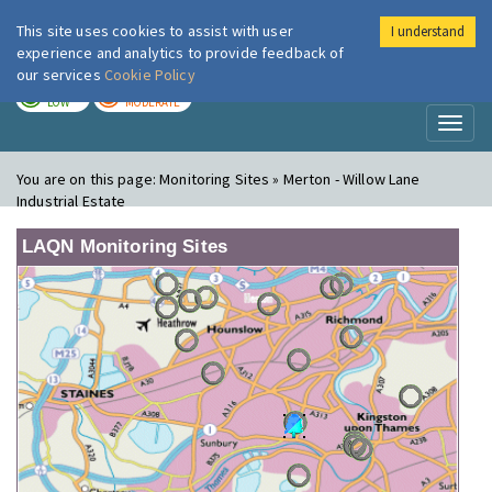
This site uses cookies to assist with user
I understand
London Air
Im
experience and analytics to provide feedback of
our services
Cookie Policy
TODAY
TOMORROW
LOW
MODERATE
Toggl
naviga
You are on this page:
Monitoring Sites » Merton - Willow Lane
Industrial Estate
LAQN Monitoring Sites