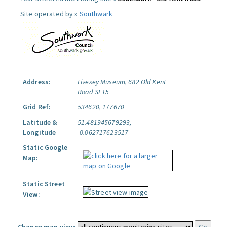
Site operated by »
Southwark
Address:
Livesey Museum, 682 Old Kent
Road SE15
Grid Ref:
534620, 177670
Latitude &
51.481945679293,
Longitude
-0.062717623517
Static Google
Map:
Static Street
View: