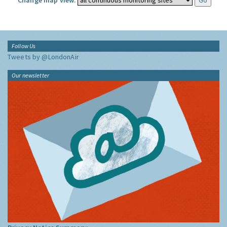
Change map view:
Follow Us
Tweets by @LondonAir
Our newsletter