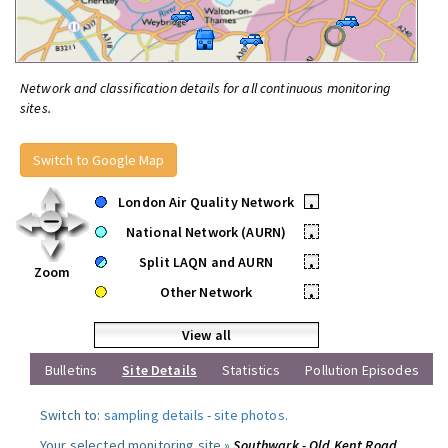
Network and classification details for all continuous monitoring
sites.
Switch to Google Map
London Air Quality Network
•
National Network (AURN)
•
Split LAQN and AURN
•
Zoom
Other Network
•
View all
Bulletins
Site Details
Statistics
Pollution Episodes
Switch to:
sampling details
-
site photos
.
Your selected monitoring site »
Southwark - Old Kent Road