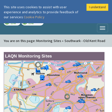
This site uses cookies to assist with user
I understand
London Air
Im
experience and analytics to provide feedback of
our services
Cookie Policy
TODAY
TOMORROW
LOW
LOW
Toggl
naviga
You are on this page:
Monitoring Sites » Southwark - Old Kent Road
LAQN Monitoring Sites