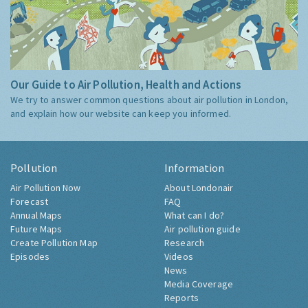
Our Guide to Air Pollution, Health and Actions
We try to answer common questions about air pollution in London,
and explain how our website can keep you informed.
Pollution
Information
Air Pollution Now
About Londonair
Forecast
FAQ
Annual Maps
What can I do?
Future Maps
Air pollution guide
Create Pollution Map
Research
Episodes
Videos
News
Media Coverage
Reports