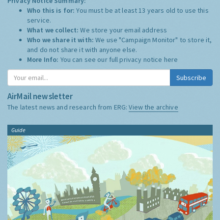
Privacy Notice Summary:
Who this is for:
You must be at least 13 years old to use this
service.
What we collect:
We store your email address
Who we share it with:
We use "Campaign Monitor" to store it,
and do not share it with anyone else.
More Info:
You can see our full privacy notice
here
Subscribe
AirMail newsletter
The latest news and research from ERG:
View the archive
Guide