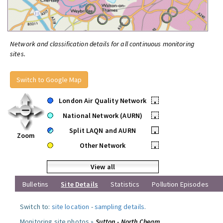
Network and classification details for all continuous monitoring
sites.
Switch to Google Map
London Air Quality Network
•
National Network (AURN)
•
Split LAQN and AURN
•
Zoom
Other Network
•
View all
Bulletins
Site Details
Statistics
Pollution Episodes
Switch to:
site location
-
sampling details
.
Monitoring site photos »
Sutton - North Cheam