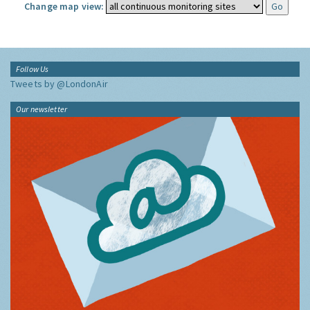
Change map view:
Follow Us
Tweets by @LondonAir
Our newsletter