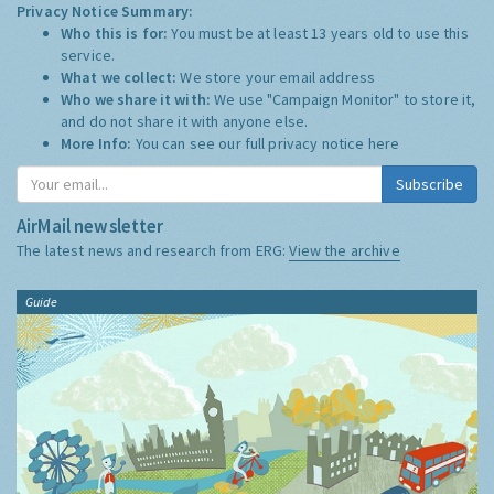
Privacy Notice Summary:
Who this is for:
You must be at least 13 years old to use this
service.
What we collect:
We store your email address
Who we share it with:
We use "Campaign Monitor" to store it,
and do not share it with anyone else.
More Info:
You can see our full privacy notice
here
Subscribe
AirMail newsletter
The latest news and research from ERG:
View the archive
Guide