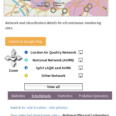
Network and classification details for all continuous monitoring
sites.
Switch to Google Map
London Air Quality Network
•
National Network (AURN)
•
Split LAQN and AURN
•
Zoom
Other Network
•
View all
Bulletins
Site Details
Statistics
Pollution Episodes
Switch to:
site location
-
site photos
.
Your selected monitoring site »
- National Physical Laboratory