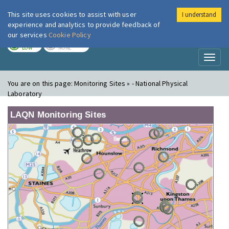
This site uses cookies to assist with user
I understand
London Air
Im
experience and analytics to provide feedback of
our services
Cookie Policy
TODAY
TOMORROW
LOW
NONE
Toggl
naviga
You are on this page:
Monitoring Sites » - National Physical
Laboratory
LAQN Monitoring Sites