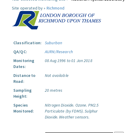
Site operated by »
Richmond
Classification:
Suburban
QA/QC:
AURN/Research
Monitoring
08 Aug 1996 to 01 Jan 2018
Dates:
Distance to
Not available
Road:
Sampling
20 metres
Height:
Species
Nitrogen Dioxide.
Ozone.
PM2.5
Monitored:
Particulate (by FDMS).
Sulphur
Dioxide.
Weather sensors.