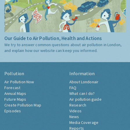
Our Guide to Air Pollution, Health and Actions
We try to answer common questions about air pollution in London,
and explain how our website can keep you informed.
Pollution
Information
Air Pollution Now
About Londonair
Forecast
FAQ
Annual Maps
What can I do?
Future Maps
Air pollution guide
Create Pollution Map
Research
Episodes
Videos
News
Media Coverage
Reports